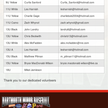
9U Yellow
Curtis Sanford
Curtis_Sanford@hotmail.com
11U White
Les Harnish
lesharnish@hotmail.com
11U Yellow
Charlie Gage
charliebob2004@hotmail.com
11U Camo
Zach Whynot
zach.whynot@gmail.com
13U Black
John Landry
landry6@hotmail.com
13U Yellow
Chris Beckwith
chrisrb13@hotmail.com
13U White
Alex McFadden
alex.mcfadden@me.com
13U A
Les Harnish
lesharnish@hotmail.com
15U Black
Matthew Pitman
m_pitman11@hotmail.com
15U Yellow
Bryce MacDonald-Wilson
bryce.macdonald-wilson@live.ca
18U
Mikel Jamieson
Thank you to our dedicated volunteers