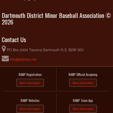
Dartmouth District Minor Baseball Association ©
2026
Contact Us
PO Box 2404 Tacoma Dartmouth N.S. B2W 3E0
info@ddmba.net
RAMP Registration
RAMP Official Assigning
More Information
More Information
RAMP Websites
RAMP Team App
More Information
More Information