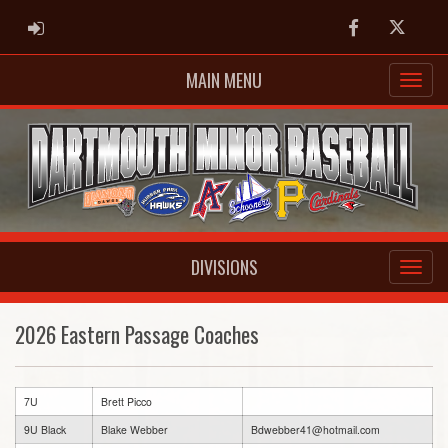
ADMIN LOGIN
Facebook
Twitter
MAIN MENU
DIVISIONS
2026 Eastern Passage Coaches
7U
Brett Picco
9U Black
Blake Webber
Bdwebber41@hotmail.com