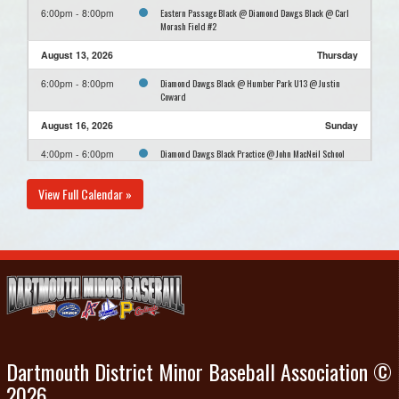
Eastern Passage Black @ Diamond Dawgs Black @ Carl
6:00pm - 8:00pm
Morash Field #2
August 13, 2026
Thursday
Diamond Dawgs Black @ Humber Park U13 @ Justin
6:00pm - 8:00pm
Coward
August 16, 2026
Sunday
Diamond Dawgs Black Practice @ John MacNeil School
4:00pm - 6:00pm
View Full Calendar »
Dartmouth District Minor Baseball Association ©
2026