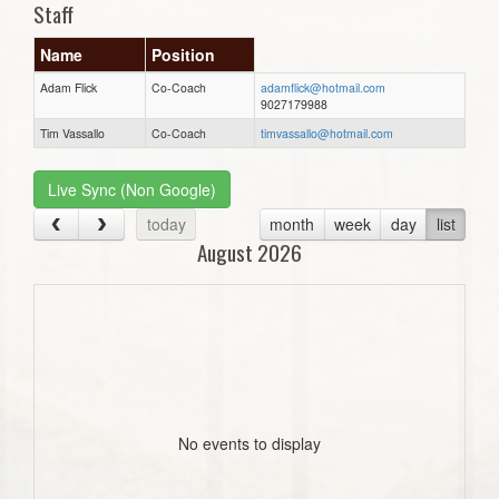
Staff
Name
Position
Adam Flick
Co-Coach
adamflick@hotmail.com
9027179988
Tim Vassallo
Co-Coach
timvassallo@hotmail.com
Live Sync (Non Google)
today
month
week
day
list
August 2026
No events to display