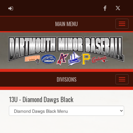
ADMIN LOGIN
Facebook
Twitter
MAIN MENU
DIVISIONS
13U - Diamond Dawgs Black
Select
list(select
one):