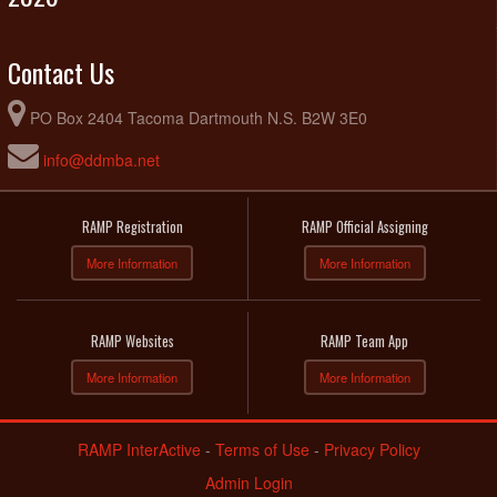
Contact Us
PO Box 2404 Tacoma Dartmouth N.S. B2W 3E0
info@ddmba.net
RAMP Registration
RAMP Official Assigning
More Information
More Information
RAMP Websites
RAMP Team App
More Information
More Information
RAMP InterActive
-
Terms of Use
-
Privacy Policy
Admin Login