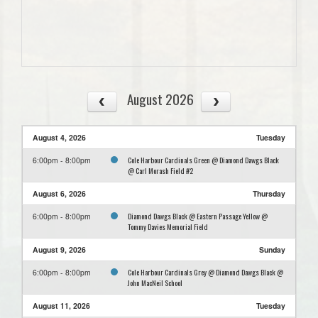
August 2026
August 4, 2026
Tuesday
Cole Harbour Cardinals Green @ Diamond Dawgs Black
6:00pm - 8:00pm
@ Carl Morash Field #2
August 6, 2026
Thursday
Diamond Dawgs Black @ Eastern Passage Yellow @
6:00pm - 8:00pm
Tommy Davies Memorial Field
August 9, 2026
Sunday
Cole Harbour Cardinals Grey @ Diamond Dawgs Black @
6:00pm - 8:00pm
John MacNeil School
August 11, 2026
Tuesday