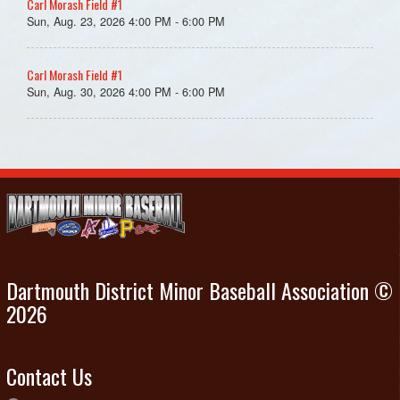
Carl Morash Field #1
Sun, Aug. 23, 2026 4:00 PM - 6:00 PM
Carl Morash Field #1
Sun, Aug. 30, 2026 4:00 PM - 6:00 PM
Dartmouth District Minor Baseball Association ©
2026
Contact Us