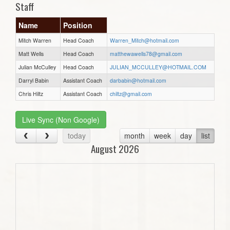
Staff
Name
Position
Mitch Warren
Head Coach
Warren_Mitch@hotmail.com
Matt Wells
Head Coach
matthewawells78@gmail.com
Julian McCulley
Head Coach
JULIAN_MCCULLEY@HOTMAIL.COM
Darryl Babin
Assistant Coach
darbabin@hotmail.com
Chris Hiltz
Assistant Coach
chiltz@gmail.com
Live Sync (Non Google)
today
month
week
day
list
August 2026