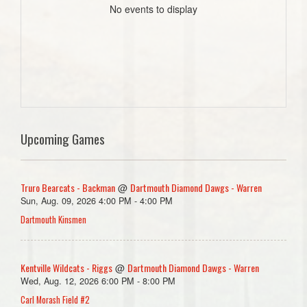
No events to display
Upcoming Games
Truro Bearcats - Backman
Dartmouth Diamond Dawgs - Warren
@
Sun, Aug. 09, 2026 4:00 PM - 4:00 PM
Dartmouth Kinsmen
Kentville Wildcats - Riggs
Dartmouth Diamond Dawgs - Warren
@
Wed, Aug. 12, 2026 6:00 PM - 8:00 PM
Carl Morash Field #2