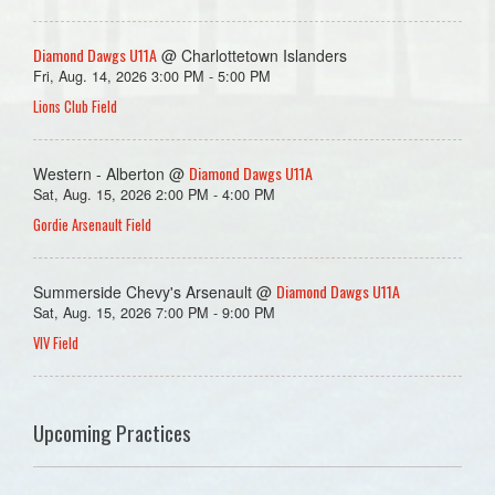
Diamond Dawgs U11A
@ Charlottetown Islanders
Fri, Aug. 14, 2026 3:00 PM - 5:00 PM
Lions Club Field
Diamond Dawgs U11A
Western - Alberton @
Sat, Aug. 15, 2026 2:00 PM - 4:00 PM
Gordie Arsenault Field
Diamond Dawgs U11A
Summerside Chevy's Arsenault @
Sat, Aug. 15, 2026 7:00 PM - 9:00 PM
VIV Field
Upcoming Practices