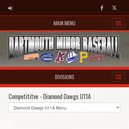
ADMIN LOGIN
Facebook
Twitter
MAIN MENU
DIVISIONS
Competititve - Diamond Dawgs U11A
Select
list(select
one):