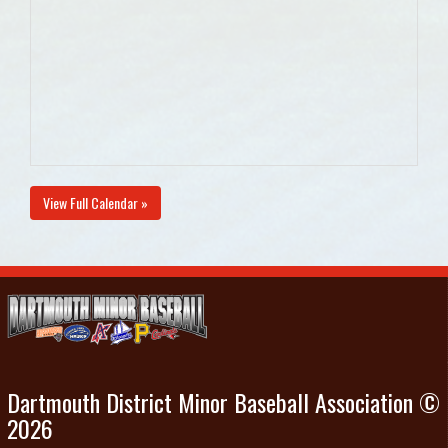
View Full Calendar »
Dartmouth District Minor Baseball Association ©
2026