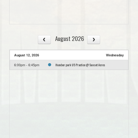
August 2026
August 12, 2026
Wednesday
Humber park U5 Practice @ Sunset Acres
6:00pm - 6:45pm