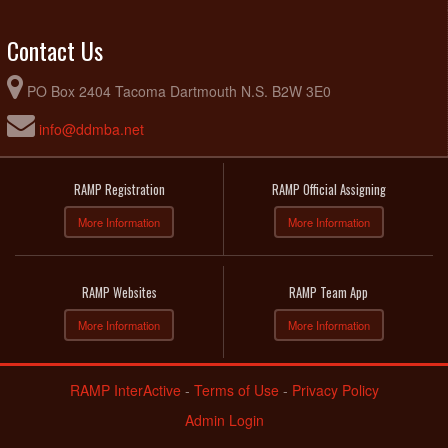
Contact Us
PO Box 2404 Tacoma Dartmouth N.S. B2W 3E0
info@ddmba.net
RAMP Registration
RAMP Official Assigning
More Information
More Information
RAMP Websites
RAMP Team App
More Information
More Information
RAMP InterActive
-
Terms of Use
-
Privacy Policy
Admin Login