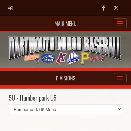
ADMIN LOGIN
Facebook
Twitter
MAIN MENU
DIVISIONS
5U - Humber park U5
Select
list(select
one):