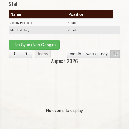
Staff
Name
Position
Ashley Helmkay
Coach
Matt Helmkay
Coach
Live Sync (Non Google)
today
month
week
day
list
August 2026
No events to display