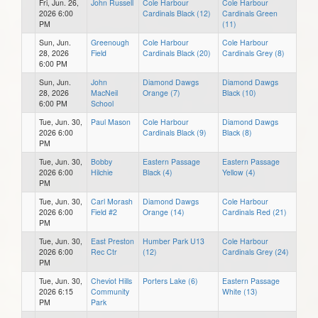
Fri, Jun. 26,
John Russell
Cole Harbour
Cole Harbour
2026 6:00
Cardinals Black (12)
Cardinals Green
PM
(11)
Sun, Jun.
Greenough
Cole Harbour
Cole Harbour
28, 2026
Field
Cardinals Black (20)
Cardinals Grey (8)
6:00 PM
Sun, Jun.
John
Diamond Dawgs
Diamond Dawgs
28, 2026
MacNeil
Orange (7)
Black (10)
6:00 PM
School
Tue, Jun. 30,
Paul Mason
Cole Harbour
Diamond Dawgs
2026 6:00
Cardinals Black (9)
Black (8)
PM
Tue, Jun. 30,
Bobby
Eastern Passage
Eastern Passage
2026 6:00
Hilchie
Black (4)
Yellow (4)
PM
Tue, Jun. 30,
Carl Morash
Diamond Dawgs
Cole Harbour
2026 6:00
Field #2
Orange (14)
Cardinals Red (21)
PM
Tue, Jun. 30,
East Preston
Humber Park U13
Cole Harbour
2026 6:00
Rec Ctr
(12)
Cardinals Grey (24)
PM
Tue, Jun. 30,
Cheviot Hills
Porters Lake (6)
Eastern Passage
2026 6:15
Community
White (13)
PM
Park