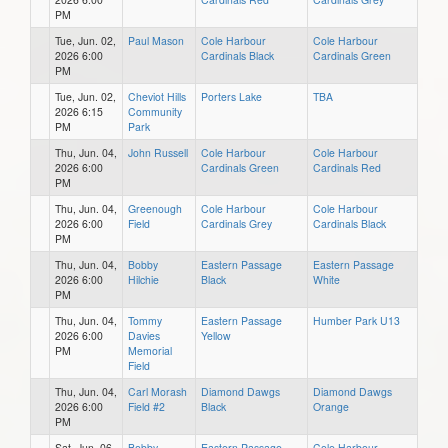
PM
Tue, Jun. 02,
Paul Mason
Cole Harbour
Cole Harbour
2026 6:00
Cardinals Black
Cardinals Green
PM
Tue, Jun. 02,
Cheviot Hills
Porters Lake
TBA
2026 6:15
Community
PM
Park
Thu, Jun. 04,
John Russell
Cole Harbour
Cole Harbour
2026 6:00
Cardinals Green
Cardinals Red
PM
Thu, Jun. 04,
Greenough
Cole Harbour
Cole Harbour
2026 6:00
Field
Cardinals Grey
Cardinals Black
PM
Thu, Jun. 04,
Bobby
Eastern Passage
Eastern Passage
2026 6:00
Hilchie
Black
White
PM
Thu, Jun. 04,
Tommy
Eastern Passage
Humber Park U13
2026 6:00
Davies
Yellow
PM
Memorial
Field
Thu, Jun. 04,
Carl Morash
Diamond Dawgs
Diamond Dawgs
2026 6:00
Field #2
Black
Orange
PM
Sat, Jun. 06,
Bobby
Eastern Passage
Cole Harbour