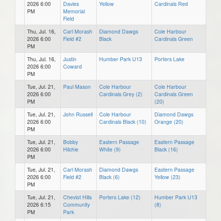
2026 6:00
Davies
Yellow
Cardinals Red
PM
Memorial
Field
Thu, Jul. 16,
Carl Morash
Diamond Dawgs
Cole Harbour
2026 6:00
Field #2
Black
Cardinals Green
PM
Thu, Jul. 16,
Justin
Humber Park U13
Porters Lake
2026 6:00
Coward
PM
Tue, Jul. 21,
Paul Mason
Cole Harbour
Cole Harbour
2026 6:00
Cardinals Grey (2)
Cardinals Green
PM
(20)
Tue, Jul. 21,
John Russell
Cole Harbour
Diamond Dawgs
2026 6:00
Cardinals Black (10)
Orange (20)
PM
Tue, Jul. 21,
Bobby
Eastern Passage
Eastern Passage
2026 6:00
Hilchie
White (9)
Black (16)
PM
Tue, Jul. 21,
Carl Morash
Diamond Dawgs
Eastern Passage
2026 6:00
Field #2
Black (6)
Yellow (23)
PM
Tue, Jul. 21,
Cheviot Hills
Porters Lake (12)
Humber Park U13
2026 6:15
Community
(8)
PM
Park