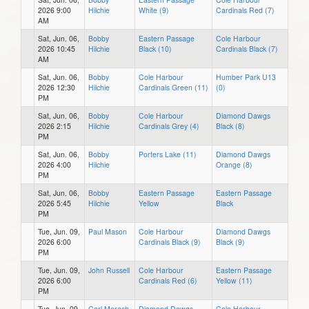
2026 9:00
Hilchie
White (9)
Cardinals Red (7)
AM
Sat, Jun. 06,
Bobby
Eastern Passage
Cole Harbour
2026 10:45
Hilchie
Black (10)
Cardinals Black (7)
AM
Sat, Jun. 06,
Bobby
Cole Harbour
Humber Park U13
2026 12:30
Hilchie
Cardinals Green (11)
(0)
PM
Sat, Jun. 06,
Bobby
Cole Harbour
Diamond Dawgs
2026 2:15
Hilchie
Cardinals Grey (4)
Black (8)
PM
Sat, Jun. 06,
Bobby
Porters Lake (11)
Diamond Dawgs
2026 4:00
Hilchie
Orange (8)
PM
Sat, Jun. 06,
Bobby
Eastern Passage
Eastern Passage
2026 5:45
Hilchie
Yellow
Black
PM
Tue, Jun. 09,
Paul Mason
Cole Harbour
Diamond Dawgs
2026 6:00
Cardinals Black (9)
Black (9)
PM
Tue, Jun. 09,
John Russell
Cole Harbour
Eastern Passage
2026 6:00
Cardinals Red (6)
Yellow (11)
PM
Tue, Jun. 09,
Carl Morash
Diamond Dawgs
Cole Harbour