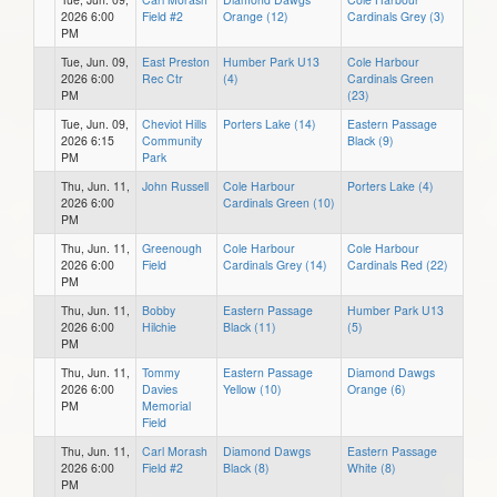
2026 6:00
Field #2
Orange (12)
Cardinals Grey (3)
PM
Tue, Jun. 09,
East Preston
Humber Park U13
Cole Harbour
2026 6:00
Rec Ctr
(4)
Cardinals Green
PM
(23)
Tue, Jun. 09,
Cheviot Hills
Porters Lake (14)
Eastern Passage
2026 6:15
Community
Black (9)
PM
Park
Thu, Jun. 11,
John Russell
Cole Harbour
Porters Lake (4)
2026 6:00
Cardinals Green (10)
PM
Thu, Jun. 11,
Greenough
Cole Harbour
Cole Harbour
2026 6:00
Field
Cardinals Grey (14)
Cardinals Red (22)
PM
Thu, Jun. 11,
Bobby
Eastern Passage
Humber Park U13
2026 6:00
Hilchie
Black (11)
(5)
PM
Thu, Jun. 11,
Tommy
Eastern Passage
Diamond Dawgs
2026 6:00
Davies
Yellow (10)
Orange (6)
PM
Memorial
Field
Thu, Jun. 11,
Carl Morash
Diamond Dawgs
Eastern Passage
2026 6:00
Field #2
Black (8)
White (8)
PM