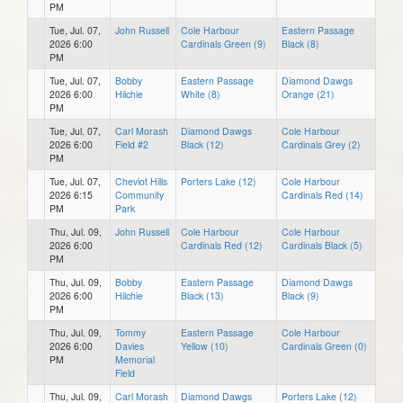
PM
Tue, Jul. 07,
John Russell
Cole Harbour
Eastern Passage
2026 6:00
Cardinals Green (9)
Black (8)
PM
Tue, Jul. 07,
Bobby
Eastern Passage
Diamond Dawgs
2026 6:00
Hilchie
White (8)
Orange (21)
PM
Tue, Jul. 07,
Carl Morash
Diamond Dawgs
Cole Harbour
2026 6:00
Field #2
Black (12)
Cardinals Grey (2)
PM
Tue, Jul. 07,
Cheviot Hills
Porters Lake (12)
Cole Harbour
2026 6:15
Community
Cardinals Red (14)
PM
Park
Thu, Jul. 09,
John Russell
Cole Harbour
Cole Harbour
2026 6:00
Cardinals Red (12)
Cardinals Black (5)
PM
Thu, Jul. 09,
Bobby
Eastern Passage
Diamond Dawgs
2026 6:00
Hilchie
Black (13)
Black (9)
PM
Thu, Jul. 09,
Tommy
Eastern Passage
Cole Harbour
2026 6:00
Davies
Yellow (10)
Cardinals Green (0)
PM
Memorial
Field
Thu, Jul. 09,
Carl Morash
Diamond Dawgs
Porters Lake (12)