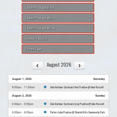
Eastern Passage Black
Eastern Passage White
Eastern Passage Yellow
Humber Park U13
Porters Lake
August 2026
August 1, 2026
Saturday
Cole Harbour Cardinals Red Practice @ John Russell
9:00am - 11:00am
August 2, 2026
Sunday
Cole Harbour Cardinals Grey Practice @ John Russell
2:00pm - 3:30pm
Porters Lake Practice @ Cheviot Hills Community Park
4:00pm - 6:00pm