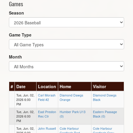
Games
Season
Game Type
Month
#
Date
Location
Home
Visitor
Tue, Jun. 02,
Carl Morash
Diamond Dawgs
Diamond Dawgs
2026 6:00
Field #2
Orange
Black
PM
Tue, Jun. 02,
East Preston
Humber Park U13
Eastern Passage
2026 6:00
Rec Ctr
(0)
Black (0)
PM
Tue, Jun. 02,
John Russell
Cole Harbour
Cole Harbour
2026 6:00
Cardinals Red
Cardinals Grey