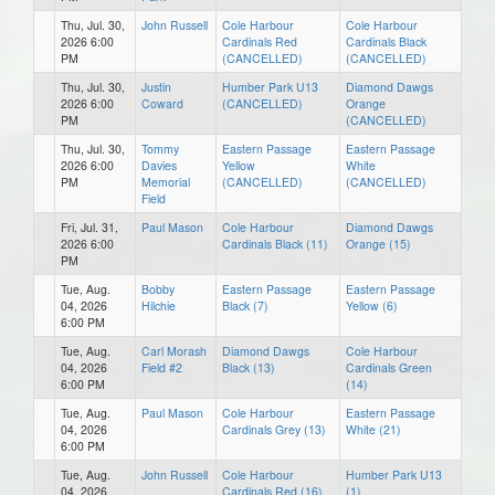
Thu, Jul. 30,
John Russell
Cole Harbour
Cole Harbour
2026 6:00
Cardinals Red
Cardinals Black
PM
(CANCELLED)
(CANCELLED)
Thu, Jul. 30,
Justin
Humber Park U13
Diamond Dawgs
2026 6:00
Coward
(CANCELLED)
Orange
PM
(CANCELLED)
Thu, Jul. 30,
Tommy
Eastern Passage
Eastern Passage
2026 6:00
Davies
Yellow
White
PM
Memorial
(CANCELLED)
(CANCELLED)
Field
Fri, Jul. 31,
Paul Mason
Cole Harbour
Diamond Dawgs
2026 6:00
Cardinals Black (11)
Orange (15)
PM
Tue, Aug.
Bobby
Eastern Passage
Eastern Passage
04, 2026
Hilchie
Black (7)
Yellow (6)
6:00 PM
Tue, Aug.
Carl Morash
Diamond Dawgs
Cole Harbour
04, 2026
Field #2
Black (13)
Cardinals Green
6:00 PM
(14)
Tue, Aug.
Paul Mason
Cole Harbour
Eastern Passage
04, 2026
Cardinals Grey (13)
White (21)
6:00 PM
Tue, Aug.
John Russell
Cole Harbour
Humber Park U13
04, 2026
Cardinals Red (16)
(1)