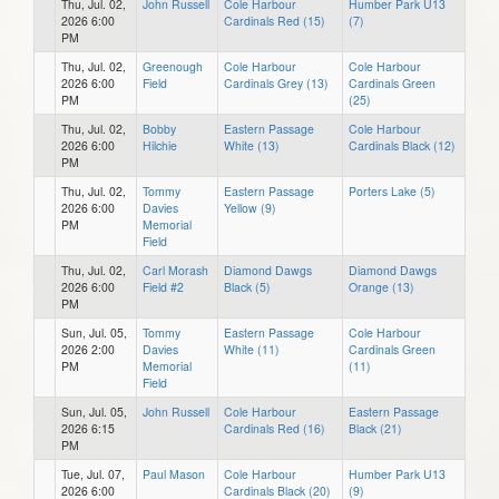
Thu, Jul. 02,
John Russell
Cole Harbour
Humber Park U13
2026 6:00
Cardinals Red (15)
(7)
PM
Thu, Jul. 02,
Greenough
Cole Harbour
Cole Harbour
2026 6:00
Field
Cardinals Grey (13)
Cardinals Green
PM
(25)
Thu, Jul. 02,
Bobby
Eastern Passage
Cole Harbour
2026 6:00
Hilchie
White (13)
Cardinals Black (12)
PM
Thu, Jul. 02,
Tommy
Eastern Passage
Porters Lake (5)
2026 6:00
Davies
Yellow (9)
PM
Memorial
Field
Thu, Jul. 02,
Carl Morash
Diamond Dawgs
Diamond Dawgs
2026 6:00
Field #2
Black (5)
Orange (13)
PM
Sun, Jul. 05,
Tommy
Eastern Passage
Cole Harbour
2026 2:00
Davies
White (11)
Cardinals Green
PM
Memorial
(11)
Field
Sun, Jul. 05,
John Russell
Cole Harbour
Eastern Passage
2026 6:15
Cardinals Red (16)
Black (21)
PM
Tue, Jul. 07,
Paul Mason
Cole Harbour
Humber Park U13
2026 6:00
Cardinals Black (20)
(9)