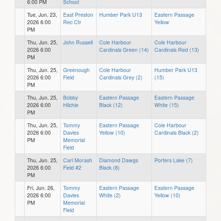
6:00 PM
School
Tue, Jun. 23,
East Preston
Humber Park U13
Eastern Passage
2026 6:00
Rec Ctr
Yellow
PM
Thu, Jun. 25,
John Russell
Cole Harbour
Cole Harbour
2026 6:00
Cardinals Green (14)
Cardinals Red (13)
PM
Thu, Jun. 25,
Greenough
Cole Harbour
Humber Park U13
2026 6:00
Field
Cardinals Grey (2)
(15)
PM
Thu, Jun. 25,
Bobby
Eastern Passage
Eastern Passage
2026 6:00
Hilchie
Black (12)
White (15)
PM
Thu, Jun. 25,
Tommy
Eastern Passage
Cole Harbour
2026 6:00
Davies
Yellow (10)
Cardinals Black (2)
PM
Memorial
Field
Thu, Jun. 25,
Carl Morash
Diamond Dawgs
Porters Lake (7)
2026 6:00
Field #2
Black (8)
PM
Fri, Jun. 26,
Tommy
Eastern Passage
Eastern Passage
2026 6:00
Davies
White (2)
Yellow (10)
PM
Memorial
Field