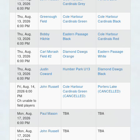
13, 2026
Cardinals Grey
6:00 PM
Thu, Aug.
Greenough
Cole Harbour
Cole Harbour
13, 2026
Field
Cardinals Green
Cardinals Black
6:00 PM
Thu, Aug.
Bobby
Eastern Passage
Cole Harbour
13, 2026
Hilchie
Black
Cardinals Red
6:00 PM
Thu, Aug.
Carl Morash
Diamond Dawgs
Eastern Passage
13, 2026
Field #2
Orange
White
6:00 PM
Thu, Aug.
Justin
Humber Park U13
Diamond Dawgs
13, 2026
Coward
Black
6:00 PM
Fri, Aug. 14,
John Russell
Cole Harbour
Porters Lake
2026 6:00
Cardinals Green
(CANCELLED)
PM
(CANCELLED)
Ch unable to
field players
Mon, Aug.
Paul Mason
TBA
TBA
17, 2026
6:00 PM
Mon, Aug.
John Russell
TBA
TBA
17, 2026