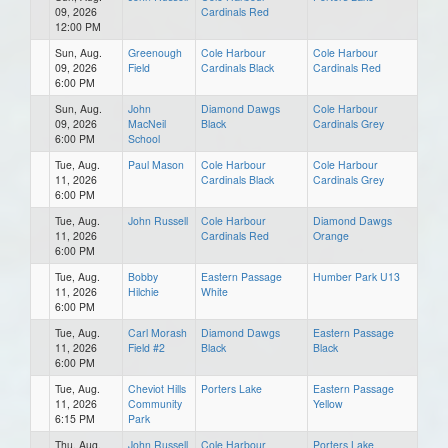
09, 2026
Cardinals Red
12:00 PM
Sun, Aug.
Greenough
Cole Harbour
Cole Harbour
09, 2026
Field
Cardinals Black
Cardinals Red
6:00 PM
Sun, Aug.
John
Diamond Dawgs
Cole Harbour
09, 2026
MacNeil
Black
Cardinals Grey
6:00 PM
School
Tue, Aug.
Paul Mason
Cole Harbour
Cole Harbour
11, 2026
Cardinals Black
Cardinals Grey
6:00 PM
Tue, Aug.
John Russell
Cole Harbour
Diamond Dawgs
11, 2026
Cardinals Red
Orange
6:00 PM
Tue, Aug.
Bobby
Eastern Passage
Humber Park U13
11, 2026
Hilchie
White
6:00 PM
Tue, Aug.
Carl Morash
Diamond Dawgs
Eastern Passage
11, 2026
Field #2
Black
Black
6:00 PM
Tue, Aug.
Cheviot Hills
Porters Lake
Eastern Passage
11, 2026
Community
Yellow
6:15 PM
Park
Thu, Aug.
John Russell
Cole Harbour
Porters Lake