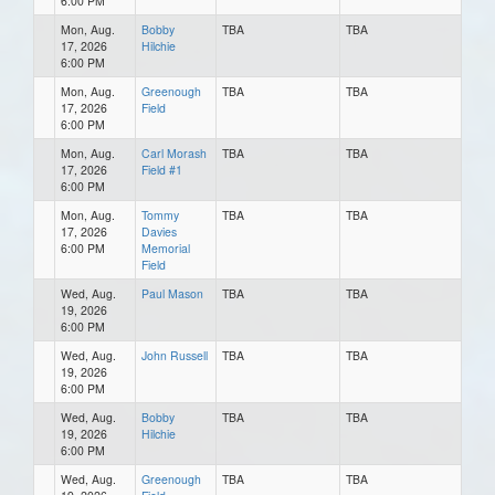
6:00 PM
Mon, Aug.
Bobby
TBA
TBA
17, 2026
Hilchie
6:00 PM
Mon, Aug.
Greenough
TBA
TBA
17, 2026
Field
6:00 PM
Mon, Aug.
Carl Morash
TBA
TBA
17, 2026
Field #1
6:00 PM
Mon, Aug.
Tommy
TBA
TBA
17, 2026
Davies
6:00 PM
Memorial
Field
Wed, Aug.
Paul Mason
TBA
TBA
19, 2026
6:00 PM
Wed, Aug.
John Russell
TBA
TBA
19, 2026
6:00 PM
Wed, Aug.
Bobby
TBA
TBA
19, 2026
Hilchie
6:00 PM
Wed, Aug.
Greenough
TBA
TBA