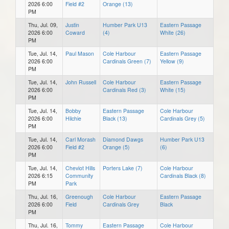
2026 6:00
Field #2
Orange (13)
PM
Thu, Jul. 09,
Justin
Humber Park U13
Eastern Passage
2026 6:00
Coward
(4)
White (26)
PM
Tue, Jul. 14,
Paul Mason
Cole Harbour
Eastern Passage
2026 6:00
Cardinals Green (7)
Yellow (9)
PM
Tue, Jul. 14,
John Russell
Cole Harbour
Eastern Passage
2026 6:00
Cardinals Red (3)
White (15)
PM
Tue, Jul. 14,
Bobby
Eastern Passage
Cole Harbour
2026 6:00
Hilchie
Black (13)
Cardinals Grey (5)
PM
Tue, Jul. 14,
Carl Morash
Diamond Dawgs
Humber Park U13
2026 6:00
Field #2
Orange (5)
(6)
PM
Tue, Jul. 14,
Cheviot Hills
Porters Lake (7)
Cole Harbour
2026 6:15
Community
Cardinals Black (8)
PM
Park
Thu, Jul. 16,
Greenough
Cole Harbour
Eastern Passage
2026 6:00
Field
Cardinals Grey
Black
PM
Thu, Jul. 16,
Tommy
Eastern Passage
Cole Harbour