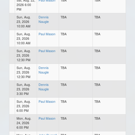
Sat, Aug. 22,
Paul Mason
TBA
TBA
2026 6:00
PM
Sun, Aug.
Dennis
TBA
TBA
23, 2026
Naugle
10:00 AM
Sun, Aug.
Paul Mason
TBA
TBA
23, 2026
10:00 AM
Sun, Aug.
Paul Mason
TBA
TBA
23, 2026
12:30 PM
Sun, Aug.
Dennis
TBA
TBA
23, 2026
Naugle
12:30 PM
Sun, Aug.
Dennis
TBA
TBA
23, 2026
Naugle
3:30 PM
Sun, Aug.
Paul Mason
TBA
TBA
23, 2026
6:00 PM
Mon, Aug.
Paul Mason
TBA
TBA
24, 2026
6:00 PM