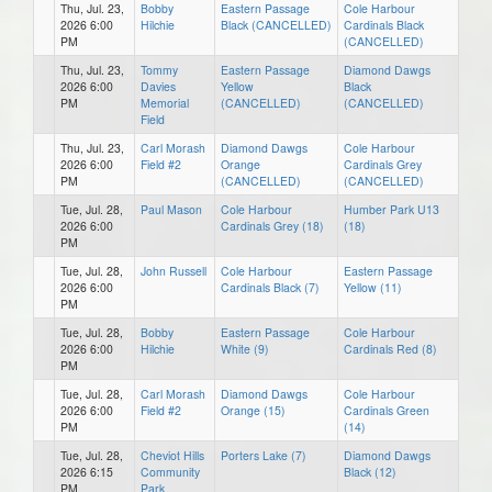
Thu, Jul. 23,
Bobby
Eastern Passage
Cole Harbour
2026 6:00
Hilchie
Black (CANCELLED)
Cardinals Black
PM
(CANCELLED)
Thu, Jul. 23,
Tommy
Eastern Passage
Diamond Dawgs
2026 6:00
Davies
Yellow
Black
PM
Memorial
(CANCELLED)
(CANCELLED)
Field
Thu, Jul. 23,
Carl Morash
Diamond Dawgs
Cole Harbour
2026 6:00
Field #2
Orange
Cardinals Grey
PM
(CANCELLED)
(CANCELLED)
Tue, Jul. 28,
Paul Mason
Cole Harbour
Humber Park U13
2026 6:00
Cardinals Grey (18)
(18)
PM
Tue, Jul. 28,
John Russell
Cole Harbour
Eastern Passage
2026 6:00
Cardinals Black (7)
Yellow (11)
PM
Tue, Jul. 28,
Bobby
Eastern Passage
Cole Harbour
2026 6:00
Hilchie
White (9)
Cardinals Red (8)
PM
Tue, Jul. 28,
Carl Morash
Diamond Dawgs
Cole Harbour
2026 6:00
Field #2
Orange (15)
Cardinals Green
PM
(14)
Tue, Jul. 28,
Cheviot Hills
Porters Lake (7)
Diamond Dawgs
2026 6:15
Community
Black (12)
PM
Park