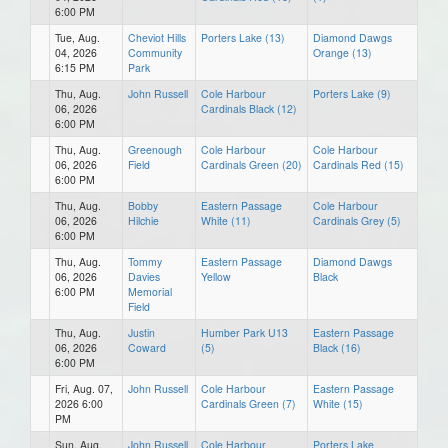
6:00 PM
Tue, Aug.
Cheviot Hills
Porters Lake (13)
Diamond Dawgs
04, 2026
Community
Orange (13)
6:15 PM
Park
Thu, Aug.
John Russell
Cole Harbour
Porters Lake (9)
06, 2026
Cardinals Black (12)
6:00 PM
Thu, Aug.
Greenough
Cole Harbour
Cole Harbour
06, 2026
Field
Cardinals Green (20)
Cardinals Red (15)
6:00 PM
Thu, Aug.
Bobby
Eastern Passage
Cole Harbour
06, 2026
Hilchie
White (11)
Cardinals Grey (5)
6:00 PM
Thu, Aug.
Tommy
Eastern Passage
Diamond Dawgs
06, 2026
Davies
Yellow
Black
6:00 PM
Memorial
Field
Thu, Aug.
Justin
Humber Park U13
Eastern Passage
06, 2026
Coward
(5)
Black (16)
6:00 PM
Fri, Aug. 07,
John Russell
Cole Harbour
Eastern Passage
2026 6:00
Cardinals Green (7)
White (15)
PM
Sun, Aug.
John Russell
Cole Harbour
Porters Lake