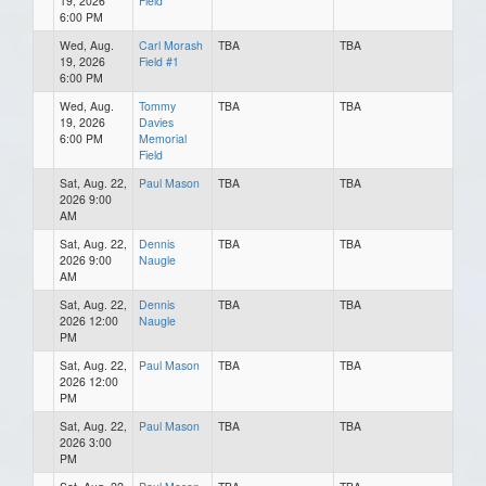
19, 2026
Field
6:00 PM
Wed, Aug.
Carl Morash
TBA
TBA
19, 2026
Field #1
6:00 PM
Wed, Aug.
Tommy
TBA
TBA
19, 2026
Davies
6:00 PM
Memorial
Field
Sat, Aug. 22,
Paul Mason
TBA
TBA
2026 9:00
AM
Sat, Aug. 22,
Dennis
TBA
TBA
2026 9:00
Naugle
AM
Sat, Aug. 22,
Dennis
TBA
TBA
2026 12:00
Naugle
PM
Sat, Aug. 22,
Paul Mason
TBA
TBA
2026 12:00
PM
Sat, Aug. 22,
Paul Mason
TBA
TBA
2026 3:00
PM