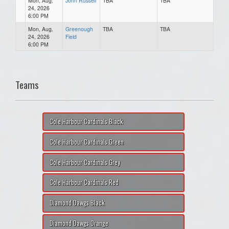
Mon, Aug.
John Russell
TBA
TBA
24, 2026
6:00 PM
Mon, Aug.
Greenough
TBA
TBA
24, 2026
Field
6:00 PM
Teams
Cole Harbour Cardinals Black
Cole Harbour Cardinals Green
Cole Harbour Cardinals Grey
Cole Harbour Cardinals Red
Diamond Dawgs Black
Diamond Dawgs Orange