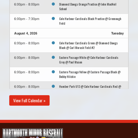
Diamond Dawgs Orange Practice @ John MacNeil
6:00pm - 8:00pm
School
Cole Harbour Cardinals Black Practice @ Greenough
6:00pm - 7:30pm
Field
August 4, 2026
Tuesday
Cole Harbour Cardinals Green @ Diamond Dawgs
6:00pm - 8:00pm
Black @ Carl Morash Field #2
Eastern Passage White @ Cole Harbour Cardinals
6:00pm - 8:00pm
Grey @ Paul Mason
Eastern Passage Yellow @ Eastern Passage Black @
6:00pm - 8:00pm
Bobby Hilchie
Humber Park U13 @ Cole Harbour Cardinals Red @
6:00pm - 8:00pm
John Russell
View Full Calendar »
Diamond Dawgs Orange @ Porters Lake @ Cheviot
6:15pm - 8:15pm
Hills Community Park
August 5, 2026
Wednesday
Humber Park U13 Practice @ Big Beazley
10:30am - 12:00pm
August 6, 2026
Thursday