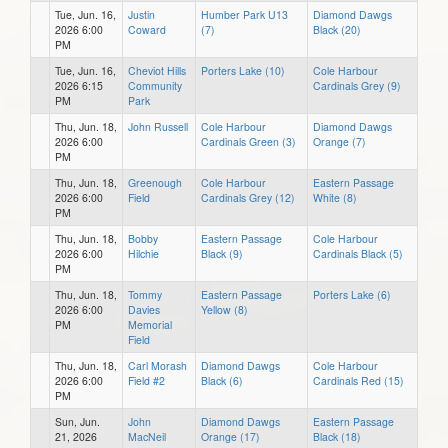
Tue, Jun. 16,
Justin
Humber Park U13
Diamond Dawgs
2026 6:00
Coward
(7)
Black (20)
PM
Tue, Jun. 16,
Cheviot Hills
Porters Lake (10)
Cole Harbour
2026 6:15
Community
Cardinals Grey (9)
PM
Park
Thu, Jun. 18,
John Russell
Cole Harbour
Diamond Dawgs
2026 6:00
Cardinals Green (3)
Orange (7)
PM
Thu, Jun. 18,
Greenough
Cole Harbour
Eastern Passage
2026 6:00
Field
Cardinals Grey (12)
White (8)
PM
Thu, Jun. 18,
Bobby
Eastern Passage
Cole Harbour
2026 6:00
Hilchie
Black (9)
Cardinals Black (5)
PM
Thu, Jun. 18,
Tommy
Eastern Passage
Porters Lake (6)
2026 6:00
Davies
Yellow (8)
PM
Memorial
Field
Thu, Jun. 18,
Carl Morash
Diamond Dawgs
Cole Harbour
2026 6:00
Field #2
Black (6)
Cardinals Red (15)
PM
Sun, Jun.
John
Diamond Dawgs
Eastern Passage
21, 2026
MacNeil
Orange (17)
Black (18)