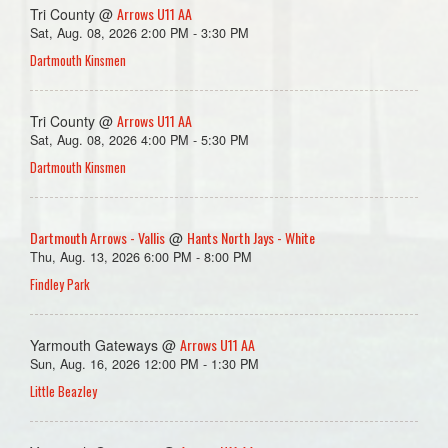
Arrows U11 AA
Tri County @
Sat, Aug. 08, 2026 2:00 PM - 3:30 PM
Dartmouth Kinsmen
Arrows U11 AA
Tri County @
Sat, Aug. 08, 2026 4:00 PM - 5:30 PM
Dartmouth Kinsmen
Dartmouth Arrows - Vallis
Hants North Jays - White
@
Thu, Aug. 13, 2026 6:00 PM - 8:00 PM
Findley Park
Arrows U11 AA
Yarmouth Gateways @
Sun, Aug. 16, 2026 12:00 PM - 1:30 PM
Little Beazley