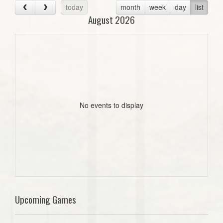
today
month
week
day
list
August 2026
No events to display
Upcoming Games