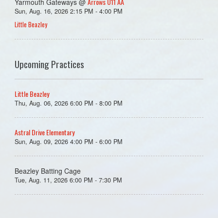
Arrows U11 AA
Yarmouth Gateways @
Sun, Aug. 16, 2026 2:15 PM - 4:00 PM
Little Beazley
Upcoming Practices
Little Beazley
Thu, Aug. 06, 2026 6:00 PM - 8:00 PM
Astral Drive Elementary
Sun, Aug. 09, 2026 4:00 PM - 6:00 PM
Beazley Batting Cage
Tue, Aug. 11, 2026 6:00 PM - 7:30 PM