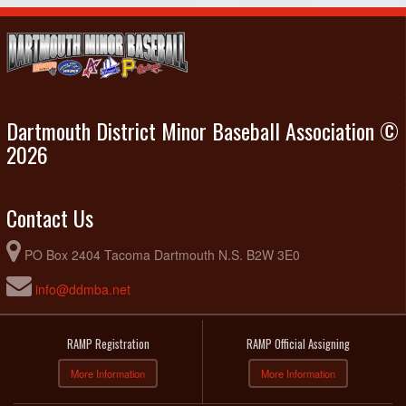
Dartmouth District Minor Baseball Association ©
2026
Contact Us
PO Box 2404 Tacoma Dartmouth N.S. B2W 3E0
info@ddmba.net
RAMP Registration
RAMP Official Assigning
More Information
More Information