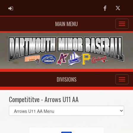
ADMIN LOGIN
Facebook
Twitter
MAIN MENU
DIVISIONS
Competititve - Arrows U11 AA
Select
list(select
one):