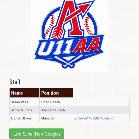
Staff
Name
Position
Jason Vallis
Head Coach
Jamie Murphy
Assistant Coach
Darcie Stokes
Manager
arrowsu11aa26@gmail.com
Live Sync (Non Google)