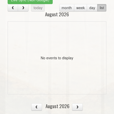
today
month
week
day
list
August 2026
No events to display
August 2026