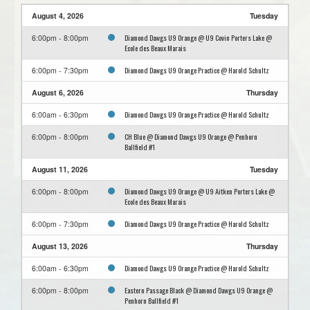
August 4, 2026
Tuesday
Diamond Dawgs U9 Orange @ U9 Covin Porters Lake @
6:00pm - 8:00pm
Ecole des Beaux Marais
Diamond Dawgs U9 Orange Practice @ Harold Schultz
6:00pm - 7:30pm
August 6, 2026
Thursday
Diamond Dawgs U9 Orange Practice @ Harold Schultz
6:00am - 6:30pm
CH Blue @ Diamond Dawgs U9 Orange @ Penhorn
6:00pm - 8:00pm
Ballfield #1
August 11, 2026
Tuesday
Diamond Dawgs U9 Orange @ U9 Aitken Porters Lake @
6:00pm - 8:00pm
Ecole des Beaux Marais
Diamond Dawgs U9 Orange Practice @ Harold Schultz
6:00pm - 7:30pm
August 13, 2026
Thursday
Diamond Dawgs U9 Orange Practice @ Harold Schultz
6:00am - 6:30pm
Eastern Passage Black @ Diamond Dawgs U9 Orange @
6:00pm - 8:00pm
Penhorn Ballfield #1