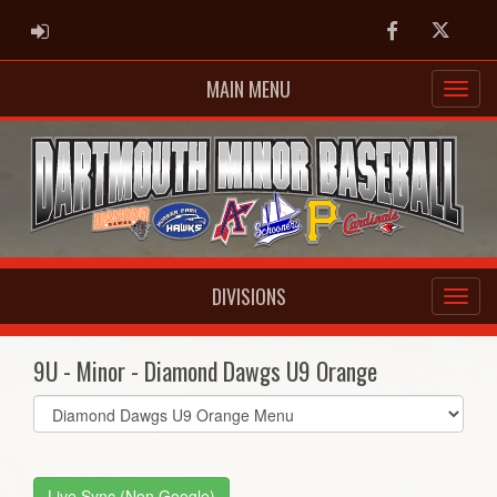
ADMIN LOGIN
Facebook
Twitter
MAIN MENU
DIVISIONS
9U - Minor - Diamond Dawgs U9 Orange
Select
list(select
one):
Live Sync (Non Google)