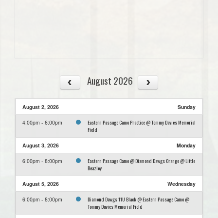
August 2026
August 2, 2026
Sunday
Eastern Passage Camo Practice @ Tommy Davies Memorial
4:00pm - 6:00pm
Field
August 3, 2026
Monday
Eastern Passage Camo @ Diamond Dawgs Orange @ Little
6:00pm - 8:00pm
Beazley
August 5, 2026
Wednesday
Diamond Dawgs 11U Black @ Eastern Passage Camo @
6:00pm - 8:00pm
Tommy Davies Memorial Field