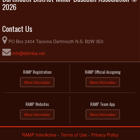
Field
2026
Contact Us
PO Box 2404 Tacoma Dartmouth N.S. B2W 3E0
info@ddmba.net
RAMP Registration
RAMP Official Assigning
More Information
More Information
RAMP Websites
RAMP Team App
More Information
More Information
RAMP InterActive
-
Terms of Use
-
Privacy Policy