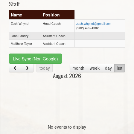
Staff
Name
Position
Zach Whynot
Head Coach
zach.whynot@gmail.com
(902) 499-4302
John Landry
Assistant Coach
Matthew Taylor
Assistant Coach
Live Sync (Non Google)
today
month
week
day
list
August 2026
No events to display