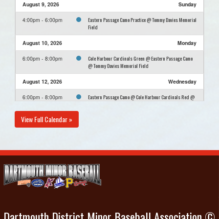
August 9, 2026
Sunday
Eastern Passage Camo Practice @ Tommy Davies Memorial
4:00pm - 6:00pm
Field
August 10, 2026
Monday
Cole Harbour Cardinals Green @ Eastern Passage Camo
6:00pm - 8:00pm
@ Tommy Davies Memorial Field
August 12, 2026
Wednesday
Eastern Passage Camo @ Cole Harbour Cardinals Red @
6:00pm - 8:00pm
Paul Mason
View Full Calendar »
August 16, 2026
Sunday
Eastern Passage Camo Practice @ Tommy Davies Memorial
4:00pm - 6:00pm
Field
August 23, 2026
Sunday
Eastern Passage Camo Practice @ Tommy Davies Memorial
4:00pm - 6:00pm
Field
August 30, 2026
Sunday
Dartmouth District Minor Baseball Association ©
Eastern Passage Camo Practice @ Tommy Davies Memorial
4:00pm - 6:00pm