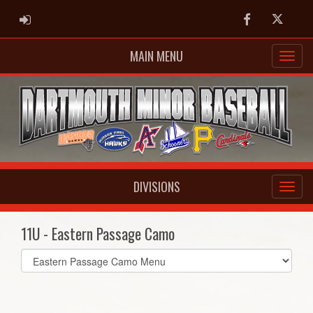
ADMIN LOGIN
Facebook
Twitter
MAIN MENU
DIVISIONS
11U - Eastern Passage Camo
Select
list(select
one):