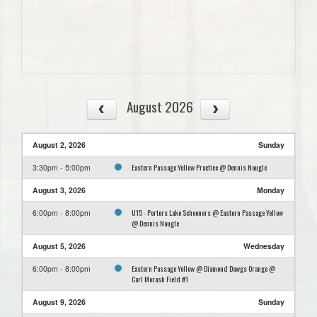
August 2026
August 2, 2026
Sunday
Eastern Passage Yellow Practice @ Dennis Naugle
3:30pm - 5:00pm
August 3, 2026
Monday
U15 - Porters Lake Schooners @ Eastern Passage Yellow
6:00pm - 8:00pm
@ Dennis Naugle
August 5, 2026
Wednesday
Eastern Passage Yellow @ Diamond Dawgs Orange @
6:00pm - 8:00pm
Carl Morash Field #1
August 9, 2026
Sunday