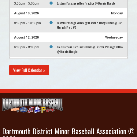
Eastern Passage Yellow Practice @ Dennis Naugle
3:30pm - 5:00pm
August 10, 2026
Monday
Eastern Passage Yellow @ Diamond Dawgs Black @ Carl
8:30pm - 10:30pm
Morash Field #2
August 12, 2026
Wednesday
Cole Harbour Cardinals Black @ Eastern Passage Yellow
6:00pm - 8:00pm
@ Dennis Naugle
August 16, 2026
Sunday
View Full Calendar »
Eastern Passage Yellow Practice @ Dennis Naugle
3:30pm - 5:00pm
Dartmouth District Minor Baseball Association ©