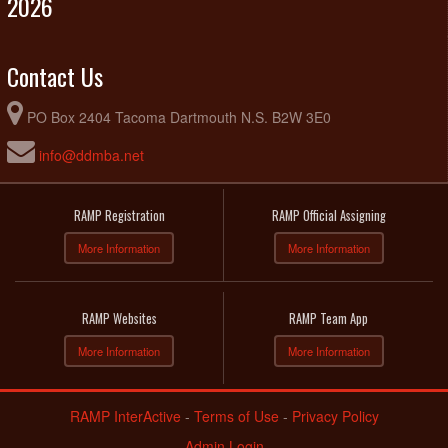
2026
Contact Us
PO Box 2404 Tacoma Dartmouth N.S. B2W 3E0
info@ddmba.net
RAMP Registration
RAMP Official Assigning
More Information
More Information
RAMP Websites
RAMP Team App
More Information
More Information
RAMP InterActive
-
Terms of Use
-
Privacy Policy
Admin Login