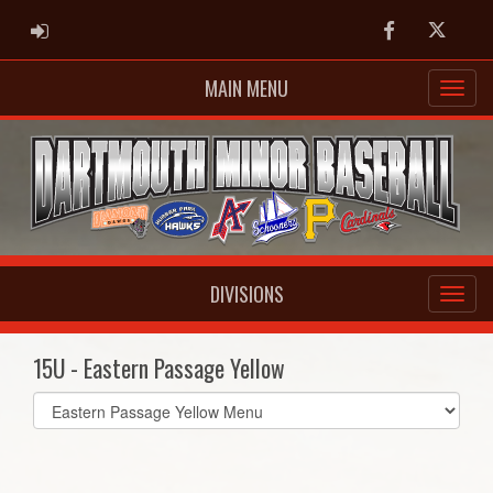
ADMIN LOGIN
Facebook
Twitter
MAIN MENU
DIVISIONS
15U - Eastern Passage Yellow
Select
list(select
one):