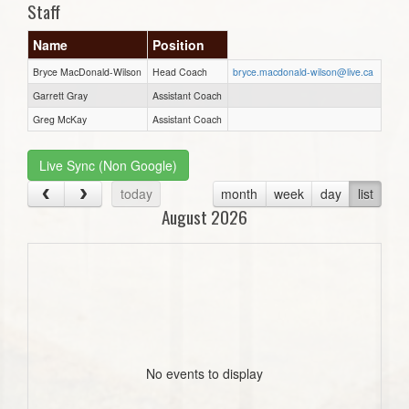
Staff
Name
Position
Bryce MacDonald-Wilson
Head Coach
bryce.macdonald-wilson@live.ca
Garrett Gray
Assistant Coach
Greg McKay
Assistant Coach
Live Sync (Non Google)
today
month
week
day
list
August 2026
No events to display