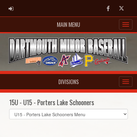
ADMIN LOGIN
Facebook
Twitter
MAIN MENU
DIVISIONS
15U - U15 - Porters Lake Schooners
Select
list(select
one):