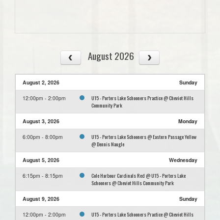
August 2026
August 2, 2026
Sunday
U15 - Porters Lake Schooners Practice @ Cheviot Hills
12:00pm - 2:00pm
Community Park
August 3, 2026
Monday
U15 - Porters Lake Schooners @ Eastern Passage Yellow
6:00pm - 8:00pm
@ Dennis Naugle
August 5, 2026
Wednesday
Cole Harbour Cardinals Red @ U15 - Porters Lake
6:15pm - 8:15pm
Schooners @ Cheviot Hills Community Park
August 9, 2026
Sunday
U15 - Porters Lake Schooners Practice @ Cheviot Hills
12:00pm - 2:00pm