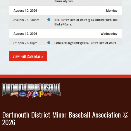
Community Park
August 10, 2026
Monday
U15 - Porters Lake Schooners @ Cole Harbour Cardinals
8:30pm - 10:30pm
Black @ Conrad
August 12, 2026
Wednesday
Eastern Passage Black @ U15 - Porters Lake Schooners
6:15pm - 8:15pm
@ Cheviot Hills Community Park
View Full Calendar »
August 16, 2026
Sunday
U15 - Porters Lake Schooners Practice @ Cheviot Hills
12:00pm - 2:00pm
Community Park
August 23, 2026
Sunday
U15 - Porters Lake Schooners Practice @ Cheviot Hills
12:00pm - 2:00pm
Community Park
Dartmouth District Minor Baseball Association ©
2026