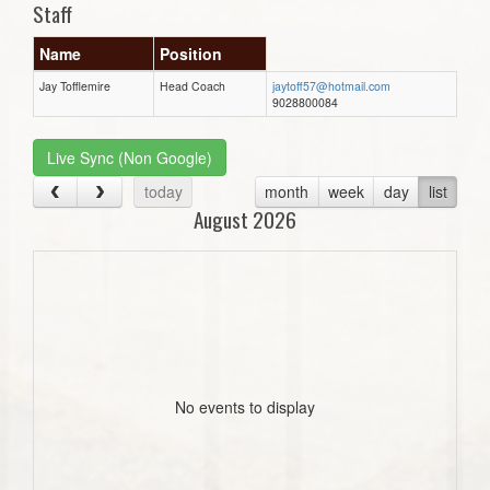
Staff
Name
Position
Jay Tofflemire
Head Coach
jaytoff57@hotmail.com
9028800084
Live Sync (Non Google)
today
month
week
day
list
August 2026
No events to display