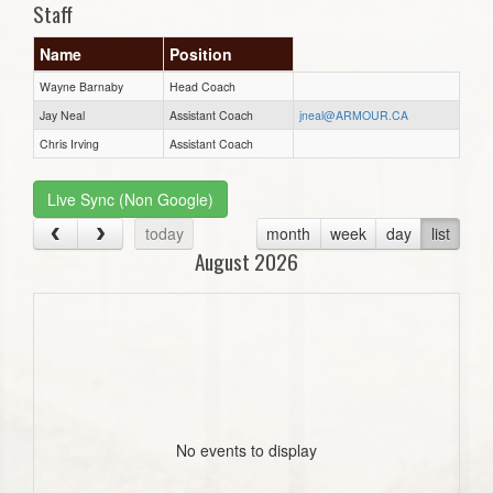
Staff
Name
Position
Wayne Barnaby
Head Coach
Jay Neal
Assistant Coach
jneal@ARMOUR.CA
Chris Irving
Assistant Coach
Live Sync (Non Google)
today
month
week
day
list
August 2026
No events to display