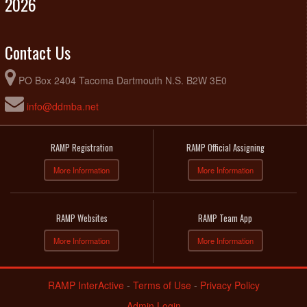
2026
Contact Us
PO Box 2404 Tacoma Dartmouth N.S. B2W 3E0
info@ddmba.net
RAMP Registration
RAMP Official Assigning
More Information
More Information
RAMP Websites
RAMP Team App
More Information
More Information
RAMP InterActive
-
Terms of Use
-
Privacy Policy
Admin Login