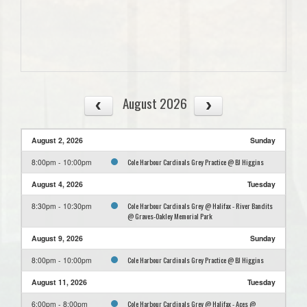
August 2026
August 2, 2026
Sunday
Cole Harbour Cardinals Grey Practice @ BJ Higgins
8:00pm - 10:00pm
August 4, 2026
Tuesday
Cole Harbour Cardinals Grey @ Halifax - River Bandits
8:30pm - 10:30pm
@ Graves-Oakley Memorial Park
August 9, 2026
Sunday
Cole Harbour Cardinals Grey Practice @ BJ Higgins
8:00pm - 10:00pm
August 11, 2026
Tuesday
Cole Harbour Cardinals Grey @ Halifax - Aces @
6:00pm - 8:00pm