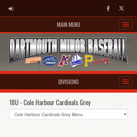
ADMIN LOGIN
Facebook
Twitter
MAIN MENU
DIVISIONS
18U - Cole Harbour Cardinals Grey
Select
list(select
one):