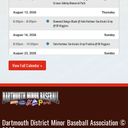
Graves-Oakley Memorial Park
August 13, 2026
Thursday
Diamond Dawgs Black @ Cole Harbour Cardinals Grey
6:00pm - 8:00pm
@ BJ Higgins
August 16, 2026
Sunday
Cole Harbour Cardinals Grey Practice @ BJ Higgins
8:00pm - 10:00pm
August 23, 2026
Sunday
Cole Harbour Cardinals Grey Practice @ BJ Higgins
8:00pm - 10:00pm
View Full Calendar »
August 30, 2026
Sunday
Cole Harbour Cardinals Grey Practice @ BJ Higgins
8:00pm - 10:00pm
Dartmouth District Minor Baseball Association ©