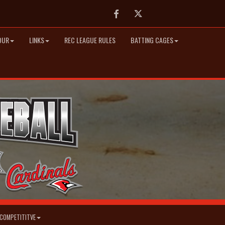
Facebook
Twitter
OUR
LINKS
REC LEAGUE RULES
BATTING CAGES
COMPETITITVE