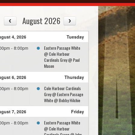
August 2026
gust 4, 2026
Tuesday
Eastern Passage White
00pm - 8:00pm
@ Cole Harbour
Cardinals Grey @ Paul
Mason
gust 6, 2026
Thursday
Cole Harbour Cardinals
00pm - 8:00pm
Grey @ Eastern Passage
White @ Bobby Hilchie
gust 7, 2026
Friday
Eastern Passage White
00pm - 8:00pm
@ Cole Harbour
Cardinals Green @ John