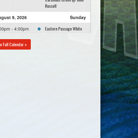
Russell
gust 9, 2026
Sunday
Eastern Passage White
00pm - 4:00pm
Practice @ Tommy
Davies Memorial Field
w Full Calendar »
gust 11, 2026
Tuesday
Humber Park U13 @
00pm - 8:00pm
Eastern Passage White
@ Bobby Hilchie
gust 13, 2026
Thursday
Eastern Passage White
00pm - 8:00pm
@ Diamond Dawgs
Orange @ Carl Morash
Field #2
gust 16, 2026
Sunday