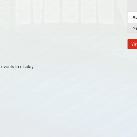
Au
2:
Vie
Au
6:
 events to display
Au
6:
Au