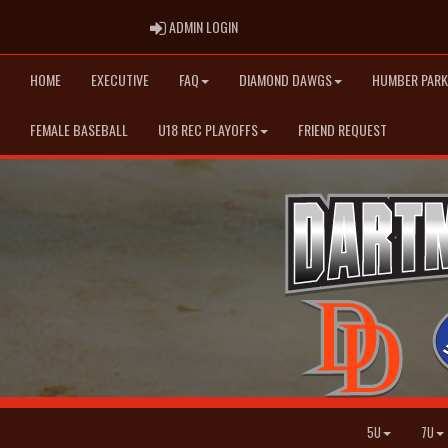
ADMIN LOGIN
ADMIN LOGIN
HOME
EXECUTIVE
FAQ
DIAMOND DAWGS
HUMBER PARK
FEMALE BASEBALL
U18 REC PLAYOFFS
FRIEND REQUEST
5U
7U