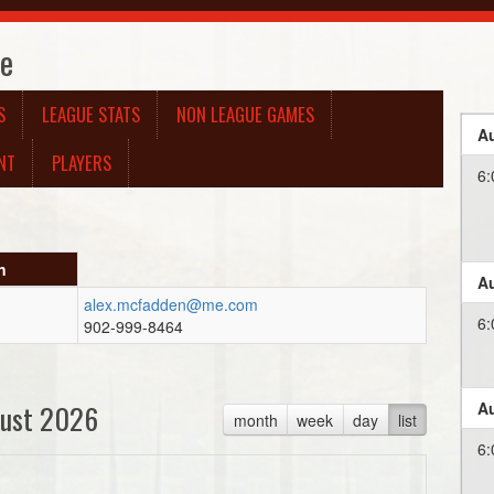
te
S
LEAGUE STATS
NON LEAGUE GAMES
Au
NT
PLAYERS
6:
n
Au
alex.mcfadden@me.com
6:
902-999-8464
ust 2026
Au
month
week
day
list
6: