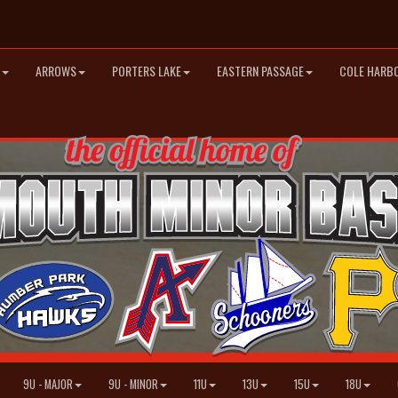
ARROWS
PORTERS LAKE
EASTERN PASSAGE
COLE HARB
9U - MAJOR
9U - MINOR
11U
13U
15U
18U