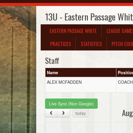
13U - Eastern Passage Whi
EASTERN PASSAGE WHITE
LEAGUE GAME
PRACTICES
STATISTICS
PITCH COU
Staff
Name
Positio
ALEX MCFADDEN
COACH
Live Sync (Non Google)
Aug
today