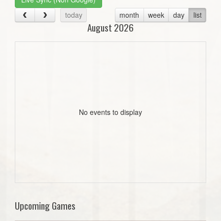
today
month
week
day
list
August 2026
No events to display
Upcoming Games