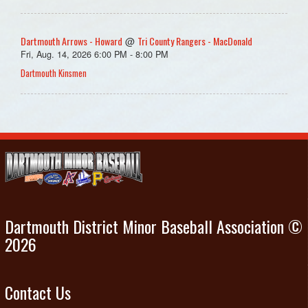
Dartmouth Arrows - Howard
Tri County Rangers - MacDonald
@
Fri, Aug. 14, 2026 6:00 PM - 8:00 PM
Dartmouth Kinsmen
Dartmouth District Minor Baseball Association ©
2026
Contact Us