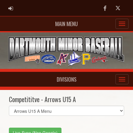
ADMIN LOGIN
Facebook
Twitter
MAIN MENU
DIVISIONS
Competititve - Arrows U15 A
Select
list(select
one):
Live Sync (Non Google)