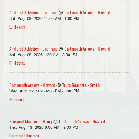
Amherst Athletics - Cochrane
Dartmouth Arrows - Howard
@
Sat, Aug. 08, 2026 11:00 AM - 1:00 PM
BJ Higgins
Amherst Athletics - Cochrane
Dartmouth Arrows - Howard
@
Sat, Aug. 08, 2026 1:30 PM - 3:30 PM
BJ Higgins
Dartmouth Arrows - Howard
Truro Bearcats - Smith
@
Wed, Aug. 12, 2026 6:00 PM - 8:00 PM
Stadium 1
Prospect Mariners - Henry
Dartmouth Arrows - Howard
@
Thu, Aug. 13, 2026 6:00 PM - 8:00 PM
Dartmouth Kinsmen