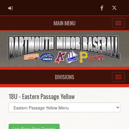
ADMIN LOGIN
Facebook
Twitter
MAIN MENU
DIVISIONS
18U - Eastern Passage Yellow
Select
list(select
one):
Live Sync (Non Google)