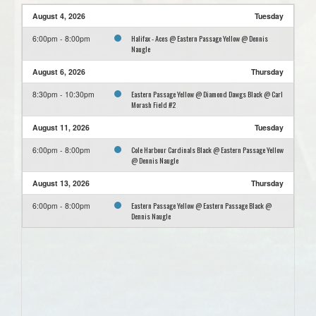
August 4, 2026
Tuesday
Halifax - Aces @ Eastern Passage Yellow @ Dennis
6:00pm - 8:00pm
Naugle
August 6, 2026
Thursday
Eastern Passage Yellow @ Diamond Dawgs Black @ Carl
8:30pm - 10:30pm
Morash Field #2
August 11, 2026
Tuesday
Cole Harbour Cardinals Black @ Eastern Passage Yellow
6:00pm - 8:00pm
@ Dennis Naugle
August 13, 2026
Thursday
Eastern Passage Yellow @ Eastern Passage Black @
6:00pm - 8:00pm
Dennis Naugle