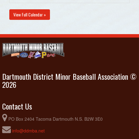
View Full Calendar »
Dartmouth District Minor Baseball Association ©
2026
Contact Us
PO Box 2404 Tacoma Dartmouth N.S. B2W 3E0
info@ddmba.net