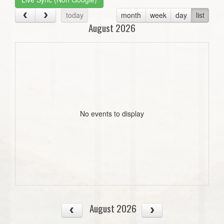
today
month
week
day
list
August 2026
No events to display
August 2026