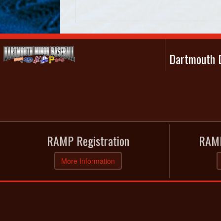
Dartmouth D
RAMP Registration
RAMP
More Information