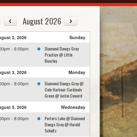
August 2026
gust 2, 2026
Sunday
Diamond Dawgs Grey
00pm - 6:00pm
Practice @ Little
Beazley
gust 3, 2026
Monday
Diamond Dawgs Grey @
00pm - 8:00pm
Cole Harbour Cardinals
Green @ Justin Coward
gust 5, 2026
Wednesday
Porters Lake @ Diamond
00pm - 8:00pm
Dawgs Grey @ Harold
Schultz