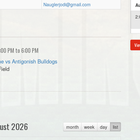
Nauglerjodi@gmail.com
Au
2:
4:
Vie
:00 PM to 6:00 PM
Au
e vs Antigonish Bulldogs
Field
6:
Au
6:
ust 2026
month
week
day
list
Au