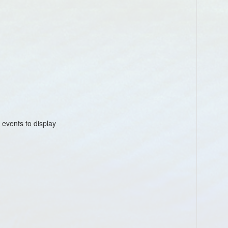
1
Au
4:
 events to display