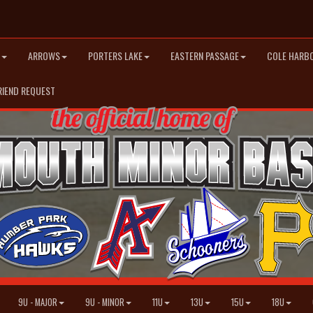
ARROWS
PORTERS LAKE
EASTERN PASSAGE
COLE HARB
RIEND REQUEST
9U - MAJOR
9U - MINOR
11U
13U
15U
18U