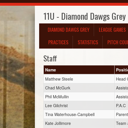
11U - Diamond Dawgs Grey
DIAMOND DAWGS GREY
LEAGUE GAMES
PRACTICES
STATISTICS
PITCH COU
Staff
Name
Posit
Matthew Steele
Head 
Chad McGurk
Assist
Phil McMullin
Assist
Lee Gilchrist
P.A.C
Tina Waterhouse-Campbell
Parent
Kate Jollimore
Team a