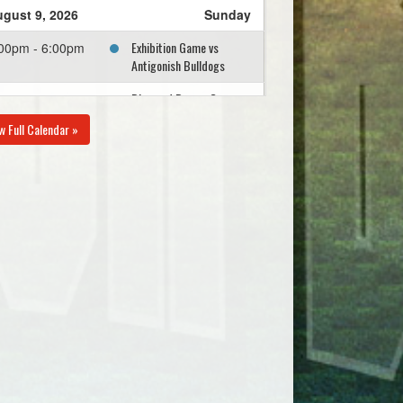
gust 9, 2026
Sunday
Exhibition Game vs
00pm - 6:00pm
Antigonish Bulldogs
Diamond Dawgs Grey
00pm - 6:00pm
Practice @ Little
w Full Calendar »
Beazley
gust 10, 2026
Monday
Eastern Passage White
00pm - 8:00pm
@ Diamond Dawgs Grey
@ Harold Schultz
gust 12, 2026
Wednesday
Diamond Dawgs Grey @
00pm - 8:00pm
Diamond Dawgs Orange
@ Little Beazley
gust 15, 2026
Saturday