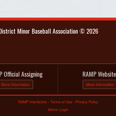
istrict Minor Baseball Association © 2026
 Official Assigning
RAMP Website
More Information
More Information
RAMP InterActive
-
Terms of Use
-
Privacy Policy
Admin Login