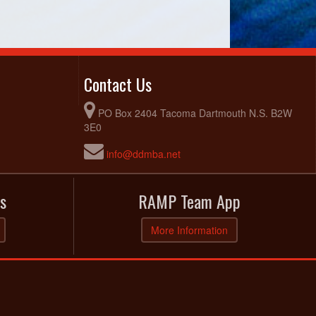
Contact Us
PO Box 2404 Tacoma Dartmouth N.S. B2W
3E0
info@ddmba.net
s
RAMP Team App
More Information