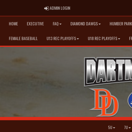
ADMIN LOGIN
ADMIN LOGIN
HOME
EXECUTIVE
FAQ
DIAMOND DAWGS
HUMBER PARK
FEMALE BASEBALL
U13 REC PLAYOFFS
U18 REC PLAYOFFS
F
5U
7U