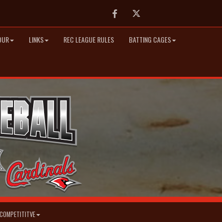
Facebook
Twitter
OUR
LINKS
REC LEAGUE RULES
BATTING CAGES
COMPETITITVE