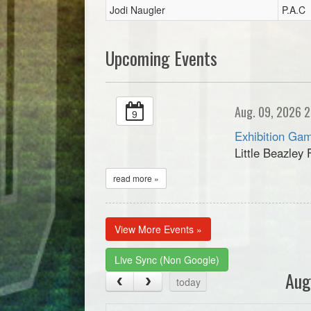
Jodi Naugler
P.A.C
Upcoming Events
Aug. 09, 2026 2
9
Exhibition Gam
Little Beazley 
read more »
View More Events »
Live Sync (Non Google)
Aug
today