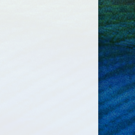
Exhibtion Away
1:00am
Antigonish
gust 16, 2026
Sunday
Diamond Dawgs Grey
00pm - 6:00pm
Practice @ Little
Beazley