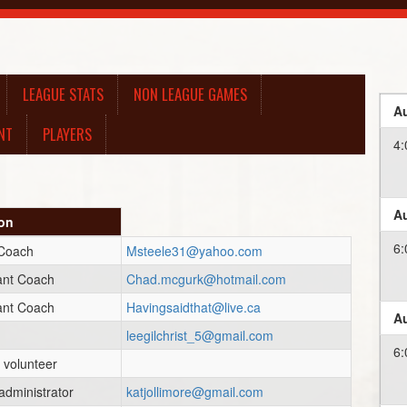
LEAGUE STATS
NON LEAGUE GAMES
Au
NT
PLAYERS
4:
Au
ion
6:
Coach
Msteele31@yahoo.com
ant Coach
Chad.mcgurk@hotmail.com
ant Coach
Havingsaidthat@live.ca
Au
leegilchrist_5@gmail.com
6:
 volunteer
dministrator
katjollimore@gmail.com