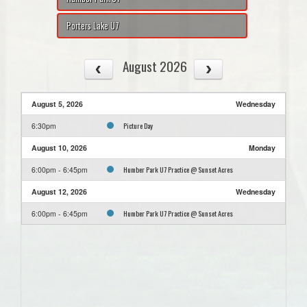
Porters Lake U7
August 2026
August 5, 2026
Wednesday
Picture Day
6:30pm
August 10, 2026
Monday
Humber Park U7 Practice @ Sunset Acres
6:00pm - 6:45pm
August 12, 2026
Wednesday
Humber Park U7 Practice @ Sunset Acres
6:00pm - 6:45pm