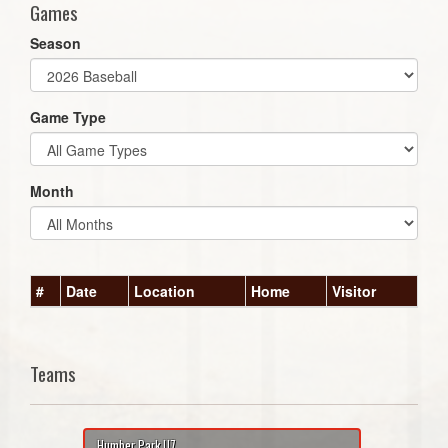
Games
Season
Game Type
Month
#
Date
Location
Home
Visitor
Teams
Humber Park U7