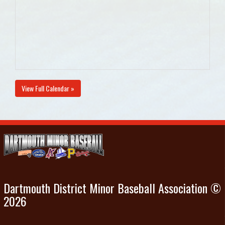
View Full Calendar »
Dartmouth District Minor Baseball Association ©
2026