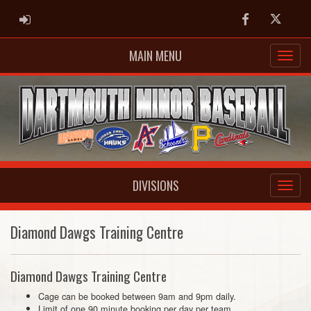
ADMIN LOGIN
Facebook
Twitter
MAIN MENU
DIVISIONS
Diamond Dawgs Training Centre
Diamond Dawgs Training Centre
Cage can be booked between 9am and 9pm daily.
Limit of one 90 minute booking per day per team.