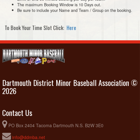
The maximum Booking Window is 10 Days out.
Be sure to include your Name and Team / Group on the booking.
To Book Your Time Slot Click:
Here
Dartmouth District Minor Baseball Association ©
2026
Contact Us
PO Box 2404 Tacoma Dartmouth N.S. B2W 3E0
info@ddmba.net