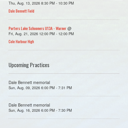
Thu, Aug. 13, 2026 8:30 PM - 10:30 PM
Dale Bennett Field
Porters Lake Schooners U13A - Warner
@
Fri, Aug. 21, 2026 12:00 PM - 12:00 PM
Cole Harbour High
Upcoming Practices
Dale Bennett memorial
Sun, Aug. 09, 2026 6:00 PM - 7:31 PM
Dale Bennett memorial
Sun, Aug. 16, 2026 6:00 PM - 7:30 PM