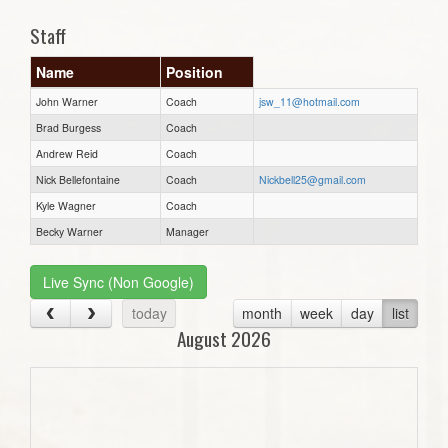
Staff
Name
Position
John Warner
Coach
jsw_11@hotmail.com
Brad Burgess
Coach
Andrew Reid
Coach
Nick Bellefontaine
Coach
Nickbell25@gmail.com
Kyle Wagner
Coach
Becky Warner
Manager
Live Sync (Non Google)
today
month
week
day
list
August 2026