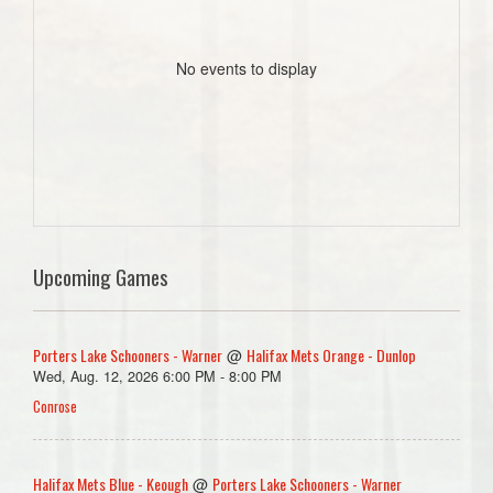
No events to display
Upcoming Games
Porters Lake Schooners - Warner
Halifax Mets Orange - Dunlop
@
Wed, Aug. 12, 2026 6:00 PM - 8:00 PM
Conrose
Halifax Mets Blue - Keough
Porters Lake Schooners - Warner
@