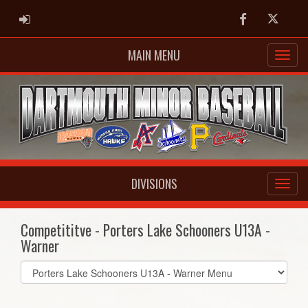
ADMIN LOGIN
Facebook
Twitter
MAIN MENU
DIVISIONS
Competititve - Porters Lake Schooners U13A -
Warner
Select
list(select
one):