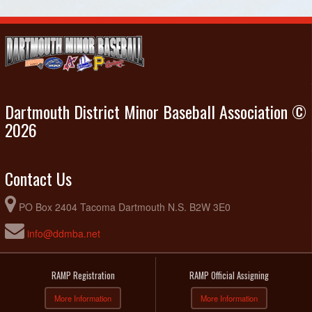
Dartmouth District Minor Baseball Association ©
2026
Contact Us
PO Box 2404 Tacoma Dartmouth N.S. B2W 3E0
info@ddmba.net
RAMP Registration
RAMP Official Assigning
More Information
More Information