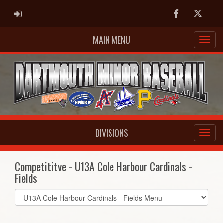
ADMIN LOGIN
Facebook
Twitter
MAIN MENU
DIVISIONS
Competititve - U13A Cole Harbour Cardinals -
Fields
Select
list(select
one):