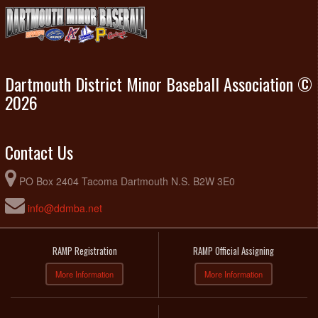
Dartmouth District Minor Baseball Association ©
2026
Contact Us
PO Box 2404 Tacoma Dartmouth N.S. B2W 3E0
info@ddmba.net
RAMP Registration
RAMP Official Assigning
More Information
More Information