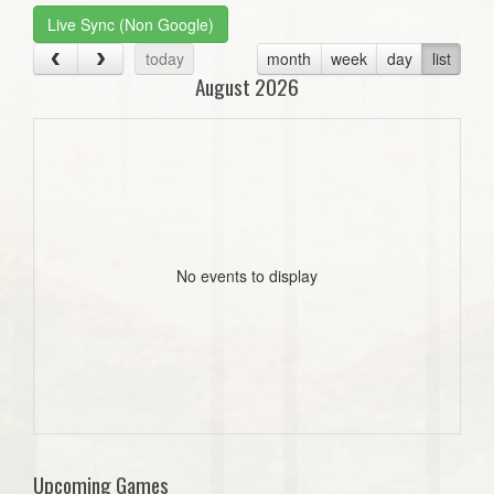
Live Sync (Non Google)
today
month
week
day
list
August 2026
No events to display
Upcoming Games