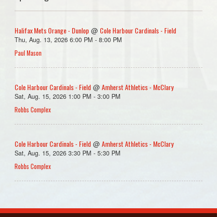
Halifax Mets Orange - Dunlop
Cole Harbour Cardinals - Field
@
Thu, Aug. 13, 2026 6:00 PM - 8:00 PM
Paul Mason
Cole Harbour Cardinals - Field
Amherst Athletics - McClary
@
Sat, Aug. 15, 2026 1:00 PM - 3:00 PM
Robbs Complex
Cole Harbour Cardinals - Field
Amherst Athletics - McClary
@
Sat, Aug. 15, 2026 3:30 PM - 5:30 PM
Robbs Complex