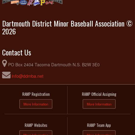
Dartmouth District Minor Baseball Association ©
2026
Contact Us
PO Box 2404 Tacoma Dartmouth N.S. B2W 3E0
info@ddmba.net
RAMP Registration
RAMP Official Assigning
More Information
More Information
RAMP Websites
RAMP Team App
More Information
More Information