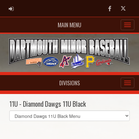
ADMIN LOGIN
Facebook
Twitter
MAIN MENU
DIVISIONS
11U - Diamond Dawgs 11U Black
Select
list(select
one):