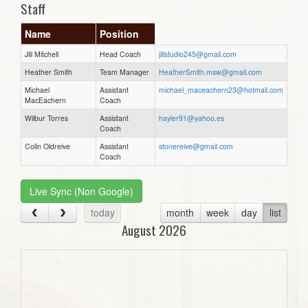
Staff
Name
Position
Jill Mitchell
Head Coach
jillstudio245@gmail.com
Heather Smith
Team Manager
HeatherSmith.msw@gmail.com
Michael
Assistant
michael_maceachern23@hotmail.com
MacEachern
Coach
Wilbur Torres
Assistant
hayler91@yahoo.es
Coach
Colin Oldreive
Assistant
stonereive@gmail.com
Coach
Live Sync (Non Google)
today
month
week
day
list
August 2026