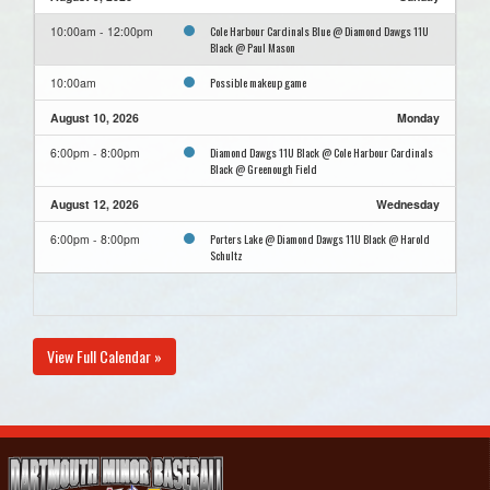
Cole Harbour Cardinals Blue @ Diamond Dawgs 11U
10:00am - 12:00pm
Black @ Paul Mason
Possible makeup game
10:00am
August 10, 2026
Monday
Diamond Dawgs 11U Black @ Cole Harbour Cardinals
6:00pm - 8:00pm
Black @ Greenough Field
August 12, 2026
Wednesday
Porters Lake @ Diamond Dawgs 11U Black @ Harold
6:00pm - 8:00pm
Schultz
View Full Calendar »