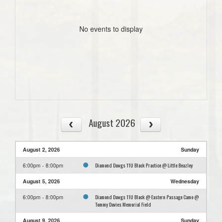
No events to display
August 2026
August 2, 2026
Sunday
Diamond Dawgs 11U Black Practice @ Little Beazley
6:00pm - 8:00pm
August 5, 2026
Wednesday
Diamond Dawgs 11U Black @ Eastern Passage Camo @
6:00pm - 8:00pm
Tommy Davies Memorial Field
August 9, 2026
Sunday