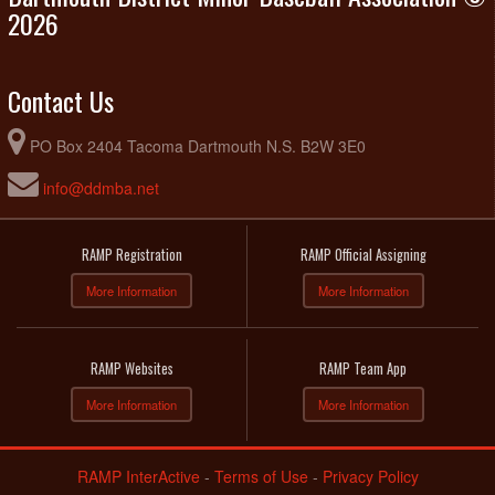
2026
Contact Us
PO Box 2404 Tacoma Dartmouth N.S. B2W 3E0
info@ddmba.net
RAMP Registration
RAMP Official Assigning
More Information
More Information
RAMP Websites
RAMP Team App
More Information
More Information
RAMP InterActive
-
Terms of Use
-
Privacy Policy