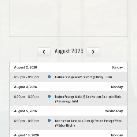
August 2026
August 2, 2026
Sunday
Eastern Passage White Practice @ Bobby Hilchie
6:00pm - 8:00pm
August 3, 2026
Monday
Eastern Passage White @ Cole Harbour Cardinals Black
6:00pm - 8:00pm
@ Greenough Field
August 5, 2026
Wednesday
Cole Harbour Cardinals Green @ Eastern Passage White
6:00pm - 8:00pm
@ Bobby Hilchie
August 10, 2026
Monday