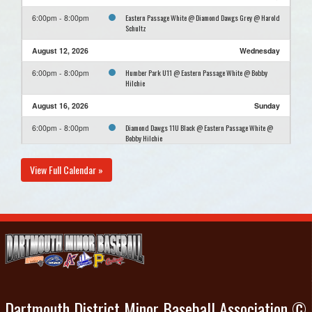
Eastern Passage White @ Diamond Dawgs Grey @ Harold
6:00pm - 8:00pm
Schultz
August 12, 2026
Wednesday
Humber Park U11 @ Eastern Passage White @ Bobby
6:00pm - 8:00pm
Hilchie
August 16, 2026
Sunday
Diamond Dawgs 11U Black @ Eastern Passage White @
6:00pm - 8:00pm
Bobby Hilchie
View Full Calendar »
Dartmouth District Minor Baseball Association ©