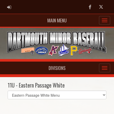
ADMIN LOGIN
Facebook
Twitter
MAIN MENU
DIVISIONS
11U - Eastern Passage White
Select
list(select
one):