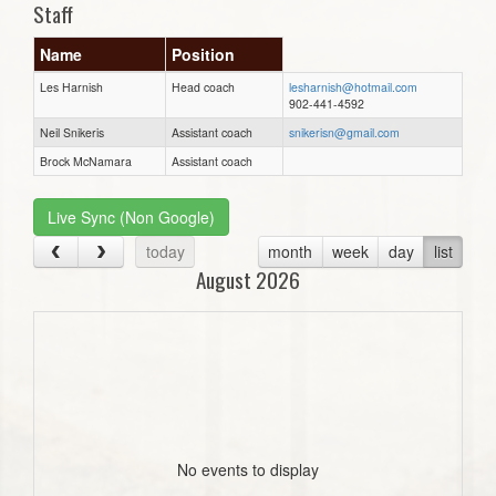
Staff
Name
Position
Les Harnish
Head coach
lesharnish@hotmail.com
902-441-4592
Neil Snikeris
Assistant coach
snikerisn@gmail.com
Brock McNamara
Assistant coach
Live Sync (Non Google)
today
month
week
day
list
August 2026
No events to display