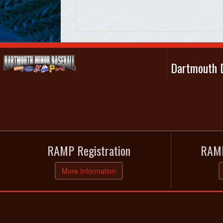
Dartmouth D
RAMP Registration
RAMP
More Information