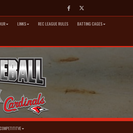
Facebook
Twitter
OUR
LINKS
REC LEAGUE RULES
BATTING CAGES
COMPETITITVE