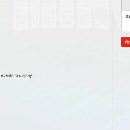
6:
Vie
Au
8:
 events to display
Au
6: