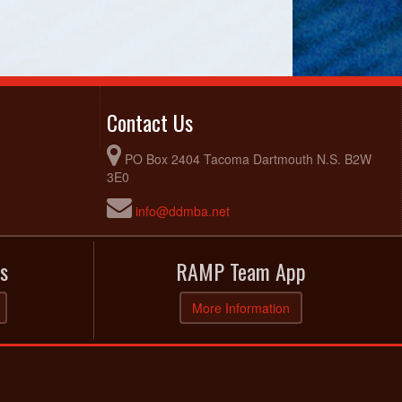
Contact Us
PO Box 2404 Tacoma Dartmouth N.S. B2W
3E0
info@ddmba.net
s
RAMP Team App
More Information