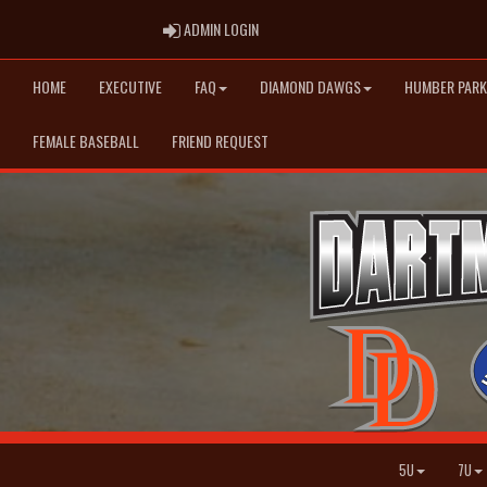
ADMIN LOGIN
ADMIN LOGIN
HOME
EXECUTIVE
FAQ
DIAMOND DAWGS
HUMBER PARK
FEMALE BASEBALL
FRIEND REQUEST
5U
7U