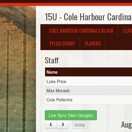
15U - Cole Harbour Cardina
COLE HARBOUR CARDINALS BLACK
LEA
PITCH COUNT
PLAYERS
Staff
Name
Luke Price
Max Morash
Cole Pellerine
Live Sync (Non Google)
Aug
today