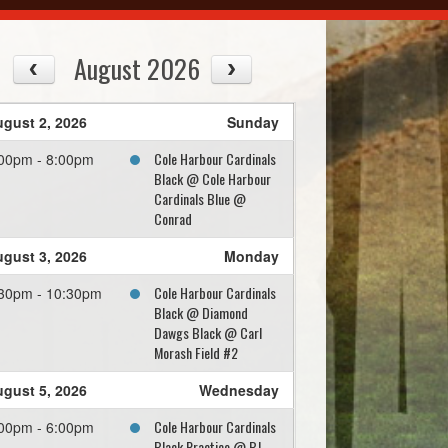
August 2026
gust 2, 2026
Sunday
Cole Harbour Cardinals
00pm - 8:00pm
Black @ Cole Harbour
Cardinals Blue @
Conrad
gust 3, 2026
Monday
Cole Harbour Cardinals
30pm - 10:30pm
Black @ Diamond
Dawgs Black @ Carl
Morash Field #2
gust 5, 2026
Wednesday
Cole Harbour Cardinals
00pm - 6:00pm
Black Practice @ BJ