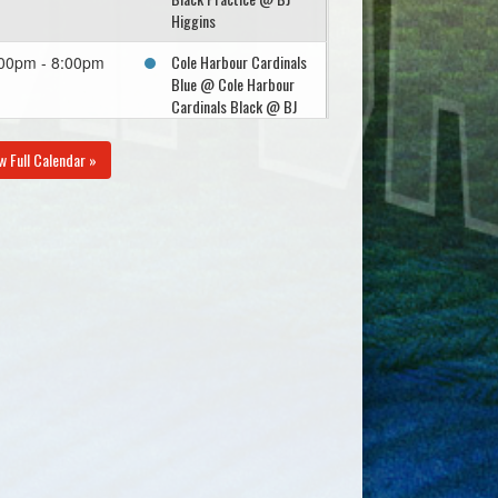
Higgins
Cole Harbour Cardinals
00pm - 8:00pm
Blue @ Cole Harbour
Cardinals Black @ BJ
Higgins
w Full Calendar »
gust 10, 2026
Monday
U15 - Porters Lake
30pm - 10:30pm
Schooners @ Cole
Harbour Cardinals
Black @ Conrad
gust 12, 2026
Wednesday
Cole Harbour Cardinals
00pm - 8:00pm
Black @ Eastern
Passage Yellow @
Dennis Naugle