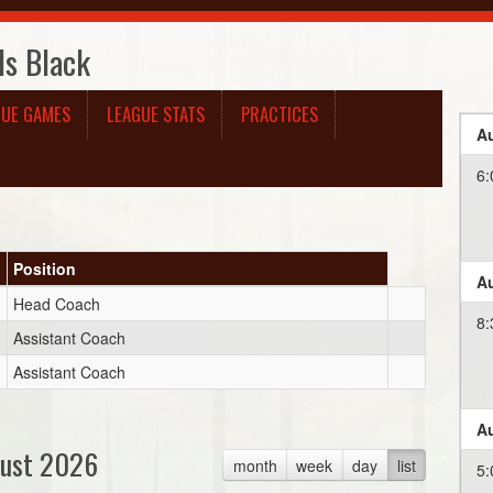
ls Black
GUE GAMES
LEAGUE STATS
PRACTICES
Au
6:
Position
Au
Head Coach
8:
Assistant Coach
Assistant Coach
Au
ust 2026
month
week
day
list
5: