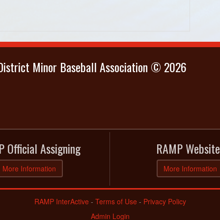
istrict Minor Baseball Association © 2026
 Official Assigning
RAMP Website
More Information
More Information
RAMP InterActive
-
Terms of Use
-
Privacy Policy
Admin Login