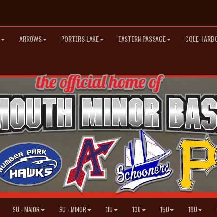
ARROWS
PORTERS LAKE
EASTERN PASSAGE
COLE HARB
9U - MAJOR
9U - MINOR
11U
13U
15U
18U