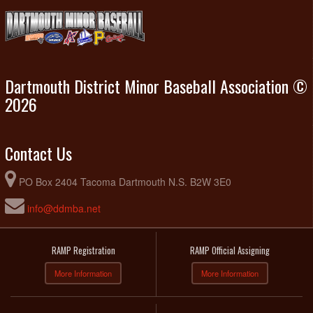
Dartmouth District Minor Baseball Association ©
2026
Contact Us
PO Box 2404 Tacoma Dartmouth N.S. B2W 3E0
info@ddmba.net
RAMP Registration
RAMP Official Assigning
More Information
More Information