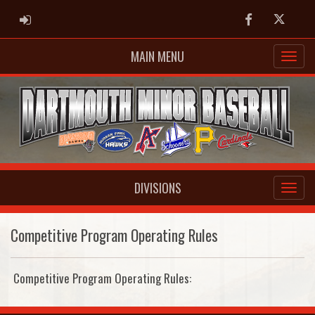
ADMIN LOGIN
Facebook
Twitter
MAIN MENU
DIVISIONS
Competitive Program Operating Rules
Competitive Program Operating Rules: