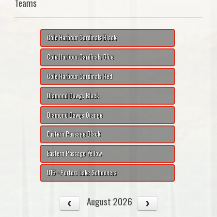
Teams
Cole Harbour Cardinals Black
Cole Harbour Cardinals Blue
Cole Harbour Cardinals Red
Diamond Dawgs Black
Diamond Dawgs Orange
Eastern Passage Black
Eastern Passage Yellow
U15 - Porters Lake Schooners
August 2026