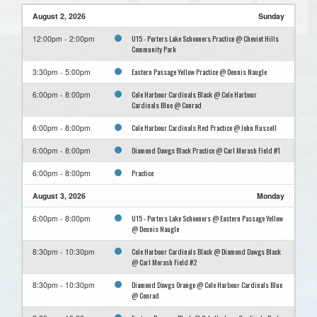
August 2, 2026
Sunday
U15 - Porters Lake Schooners Practice @ Cheviot Hills
12:00pm - 2:00pm
Community Park
Eastern Passage Yellow Practice @ Dennis Naugle
3:30pm - 5:00pm
Cole Harbour Cardinals Black @ Cole Harbour
6:00pm - 8:00pm
Cardinals Blue @ Conrad
Cole Harbour Cardinals Red Practice @ John Russell
6:00pm - 8:00pm
Diamond Dawgs Black Practice @ Carl Morash Field #1
6:00pm - 8:00pm
Practice
6:00pm - 8:00pm
August 3, 2026
Monday
U15 - Porters Lake Schooners @ Eastern Passage Yellow
6:00pm - 8:00pm
@ Dennis Naugle
Cole Harbour Cardinals Black @ Diamond Dawgs Black
8:30pm - 10:30pm
@ Carl Morash Field #2
Diamond Dawgs Orange @ Cole Harbour Cardinals Blue
8:30pm - 10:30pm
@ Conrad