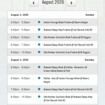
August 2026
August 2, 2026
Sunday
Eastern Passage Black Practice @ Dennis Naugle
2:00pm - 3:30pm
Diamond Dawgs Navy Practice @ Carl Morash Field #2
4:00pm - 5:30pm
Cole Harbour Cardinals Black Practice @ BJ Higgins
6:00pm - 8:00pm
Diamond Dawgs Black Practice @ Carl Morash Field #2
6:00pm - 7:30pm
Cole Harbour Cardinals Grey Practice @ BJ Higgins
8:00pm - 10:00pm
August 4, 2026
Tuesday
Diamond Dawgs Black @ Halifax - Marauders @
6:00pm - 8:00pm
Graves-Oakley Memorial Park
Halifax - Aces @ Eastern Passage Yellow @ Dennis
6:00pm - 8:00pm
Naugle
Diamond Dawgs Navy Practice @ Carl Morash Field #2
7:30pm - 8:30pm
Cole Harbour Cardinals Black @ Diamond Dawgs Navy
8:30pm - 10:30pm
@ Carl Morash Field #2