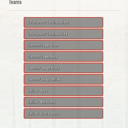
Teams
Cole Harbour Cardinals Black
Cole Harbour Cardinals Grey
Diamond Dawgs Black
Diamond Dawgs Navy
Eastern Passage Black
Eastern Passage Yellow
Halifax - Aces
Halifax - Marauders
Halifax - River Bandits