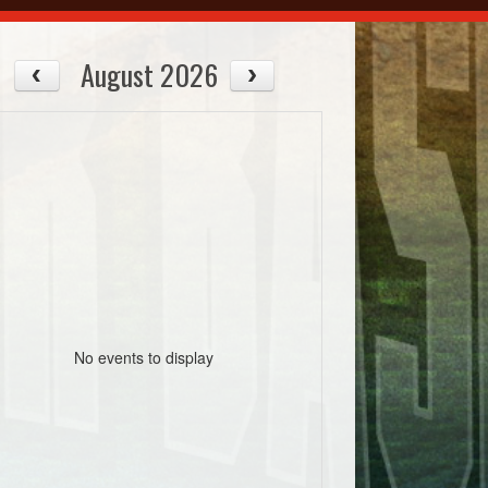
August 2026
No events to display