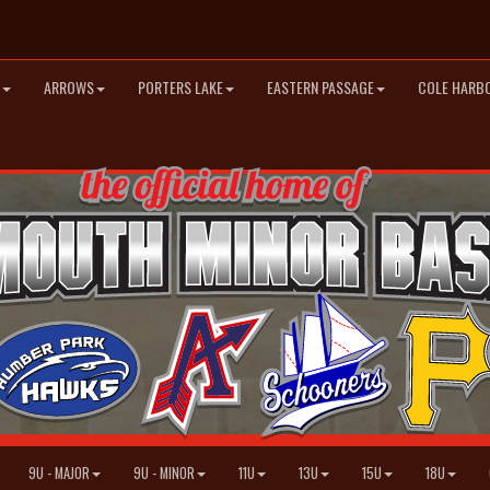
ARROWS
PORTERS LAKE
EASTERN PASSAGE
COLE HARB
9U - MAJOR
9U - MINOR
11U
13U
15U
18U