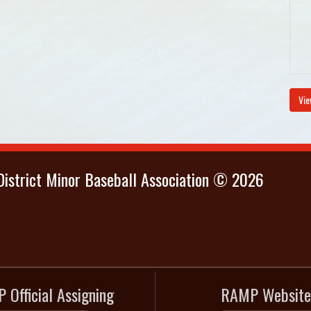
Vie
istrict Minor Baseball Association © 2026
 Official Assigning
RAMP Website