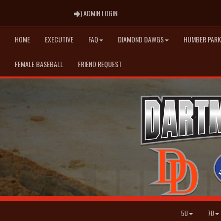
ADMIN LOGIN
ADMIN LOGIN
HOME
EXECUTIVE
FAQ
DIAMOND DAWGS
HUMBER PARK
FEMALE BASEBALL
FRIEND REQUEST
5U
7U