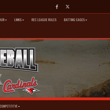
Facebook
Twitter
OUR
LINKS
REC LEAGUE RULES
BATTING CAGES
COMPETITITVE