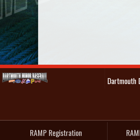
Dartmouth D
RAMP Registration
RAMP