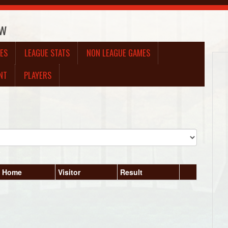
ow
ES
LEAGUE STATS
NON LEAGUE GAMES
NT
PLAYERS
Home
Visitor
Result