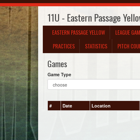
11U - Eastern Passage Yell
EASTERN PASSAGE YELLOW
LEAGUE GAM
PRACTICES
STATISTICS
PITCH COU
Games
Game Type
#
Date
Location