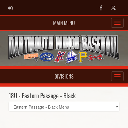
ADMIN LOGIN
Facebook
Twitter
MAIN MENU
DIVISIONS
18U - Eastern Passage - Black
Select
list(select
one):