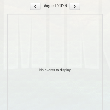
August 2026
No events to display