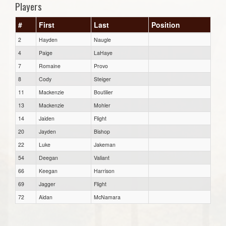
Players
#
First
Last
Position
2
Hayden
Naugle
4
Paige
LaHaye
7
Romaine
Provo
8
Cody
Steiger
11
Mackenzie
Boutilier
13
Mackenzie
Mohler
14
Jaiden
Flight
20
Jayden
Bishop
22
Luke
Jakeman
54
Deegan
Valiant
66
Keegan
Harrison
69
Jagger
Flight
72
Aidan
McNamara