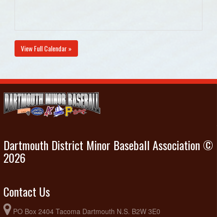
View Full Calendar »
Dartmouth District Minor Baseball Association ©
2026
Contact Us
PO Box 2404 Tacoma Dartmouth N.S. B2W 3E0